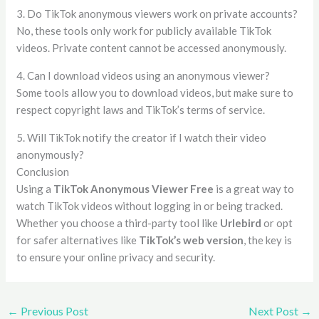
3. Do TikTok anonymous viewers work on private accounts?
No, these tools only work for publicly available TikTok
videos. Private content cannot be accessed anonymously.
4. Can I download videos using an anonymous viewer?
Some tools allow you to download videos, but make sure to
respect copyright laws and TikTok’s terms of service.
5. Will TikTok notify the creator if I watch their video
anonymously?
Conclusion
Using a
TikTok Anonymous Viewer Free
is a great way to
watch TikTok videos without logging in or being tracked.
Whether you choose a third-party tool like
Urlebird
or opt
for safer alternatives like
TikTok’s web version
, the key is
to ensure your online privacy and security.
←
Previous Post
Next Post
→