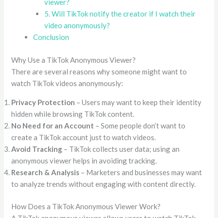
viewer?
5. Will TikTok notify the creator if I watch their
video anonymously?
Conclusion
Why Use a TikTok Anonymous Viewer?
There are several reasons why someone might want to
watch TikTok videos anonymously:
Privacy Protection
– Users may want to keep their identity
hidden while browsing TikTok content.
No Need for an Account
– Some people don’t want to
create a TikTok account just to watch videos.
Avoid Tracking
– TikTok collects user data; using an
anonymous viewer helps in avoiding tracking.
Research & Analysis
– Marketers and businesses may want
to analyze trends without engaging with content directly.
How Does a TikTok Anonymous Viewer Work?