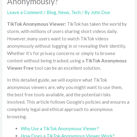
Anonymously?
Leave a Comment
/
Blog
,
News
,
Tech
/ By
John Doe
TikTok Anonymous Viewer:
TikTok has taken the world by
storm, with millions of users sharing short videos daily.
However, many users want to watch TikTok videos
anonymously without logging in or revealing their identity.
Whether it’s for privacy concerns or simply to browse
content without being tracked, using a
TikTok Anonymous
Viewer Free
tool can be an excellent solution.
In this detailed guide, we will explore what TikTok
anonymous viewers are, why you might want to use them,
the best free tools available, and the potential risks
involved. This article follows Google’s policies and ensures a
completely legal and ethical approach to anonymous
browsing.
Why Use a TikTok Anonymous Viewer?
How Does a TikTok Anonymous Viewer Work?