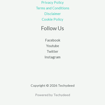
Privacy Policy
Terms and Conditions
Disclaimer
Cookie Policy
Follow Us
Facebook
Youtube
Twitter
Instagram
Copyright © 2026 Techydeed
Powered by Techydeed