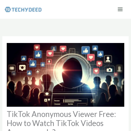
Skip
to
content
TikTok Anonymous Viewer Free:
How to Watch TikTok Videos