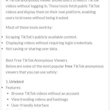
A TikTok anonymous viewer allows users to watch TikTok
videos without logging in. These tools fetch public TikTok
videos and display them on their own platform, enabling
users to browse without being tracked.
Most of these tools work by:
Scraping TikTok’s publicly available content.
Displaying videos without requiring login credentials.
Not saving or sharing user data.
Best Free TikTok Anonymous Viewers
Below are some of the most popular
free
TikTok anonymous
viewers that you can use safely:
1.
Urlebird
Features:
Browse TikTok videos without an account
View trending videos and hashtags
User-friendly interface