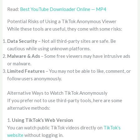
Read:
Best YouTube Downloader Online — MP4
Potential Risks of Using a TikTok Anonymous Viewer
While these tools are useful, they come with some risks:
Data Security
– Not all third-party sites are safe. Be
cautious while using unknown platforms.
Malware & Ads
– Some free viewers may have intrusive ads
or malware.
Limited Features
– You may not be able to like, comment, or
follow users anonymously.
Alternative Ways to Watch TikTok Anonymously
If you prefer not to use third-party tools, here are some
alternative methods:
1.
Using TikTok’s Web Version
You can watch public TikTok videos directly on
TikTok’s
website
without logging in.