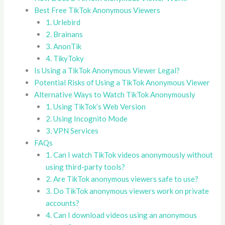
Best Free TikTok Anonymous Viewers
1. Urlebird
2. Brainans
3. AnonTik
4. TikyToky
Is Using a TikTok Anonymous Viewer Legal?
Potential Risks of Using a TikTok Anonymous Viewer
Alternative Ways to Watch TikTok Anonymously
1. Using TikTok’s Web Version
2. Using Incognito Mode
3. VPN Services
FAQs
1. Can I watch TikTok videos anonymously without
using third-party tools?
2. Are TikTok anonymous viewers safe to use?
3. Do TikTok anonymous viewers work on private
accounts?
4. Can I download videos using an anonymous