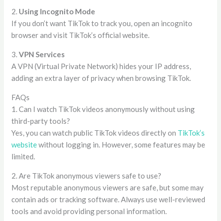
2.
Using Incognito Mode
If you don’t want TikTok to track you, open an incognito
browser and visit TikTok’s official website.
3.
VPN Services
A VPN (Virtual Private Network) hides your IP address,
adding an extra layer of privacy when browsing TikTok.
FAQs
1. Can I watch TikTok videos anonymously without using
third-party tools?
Yes, you can watch public TikTok videos directly on
TikTok’s
website
without logging in. However, some features may be
limited.
2. Are TikTok anonymous viewers safe to use?
Most reputable anonymous viewers are safe, but some may
contain ads or tracking software. Always use well-reviewed
tools and avoid providing personal information.