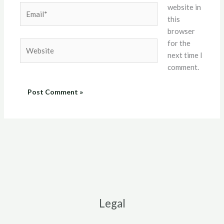
website in
Email*
this
browser
for the
Website
next time I
comment.
Legal