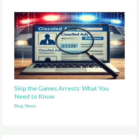
Skip the Games Arrests: What You
Need to Know
Blog
,
News