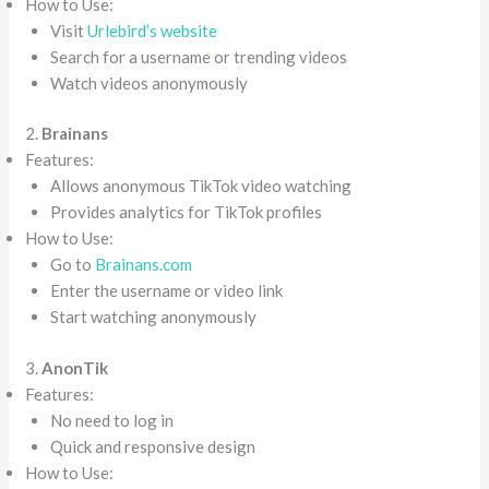
How to Use:
Visit
Urlebird’s website
Search for a username or trending videos
Watch videos anonymously
2.
Brainans
Features:
Allows anonymous TikTok video watching
Provides analytics for TikTok profiles
How to Use:
Go to
Brainans.com
Enter the username or video link
Start watching anonymously
3.
AnonTik
Features:
No need to log in
Quick and responsive design
How to Use: