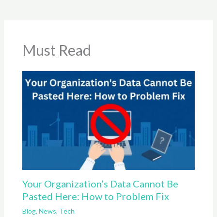
Must Read
Your Organization’s Data Cannot Be
Pasted Here: How to Problem Fix
Blog
,
News
,
Tech