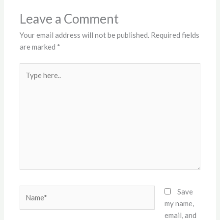
Leave a Comment
Your email address will not be published.
Required fields
are marked
*
Type
here..
Name*
Save
my name,
email, and