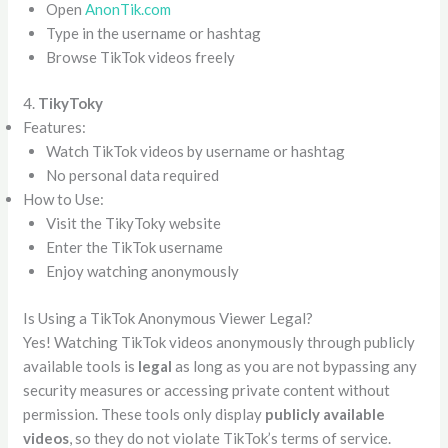
Open
AnonTik.com
Type in the username or hashtag
Browse TikTok videos freely
4.
TikyToky
Features:
Watch TikTok videos by username or hashtag
No personal data required
How to Use:
Visit the TikyToky website
Enter the TikTok username
Enjoy watching anonymously
Is Using a TikTok Anonymous Viewer Legal?
Yes! Watching TikTok videos anonymously through publicly
available tools is
legal
as long as you are not bypassing any
security measures or accessing private content without
permission. These tools only display
publicly available
videos
, so they do not violate TikTok’s terms of service.