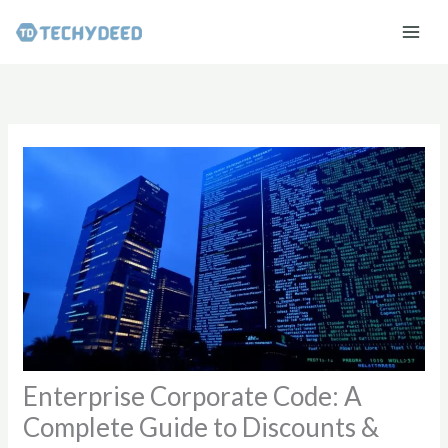
Skip
to
content
Enterprise Corporate Code: A
Complete Guide to Discounts &