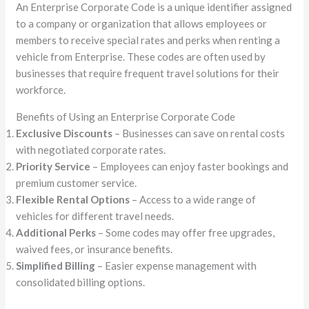
An Enterprise Corporate Code is a unique identifier assigned
to a company or organization that allows employees or
members to receive special rates and perks when renting a
vehicle from Enterprise. These codes are often used by
businesses that require frequent travel solutions for their
workforce.
Benefits of Using an Enterprise Corporate Code
Exclusive Discounts
– Businesses can save on rental costs
with negotiated corporate rates.
Priority Service
– Employees can enjoy faster bookings and
premium customer service.
Flexible Rental Options
– Access to a wide range of
vehicles for different travel needs.
Additional Perks
– Some codes may offer free upgrades,
waived fees, or insurance benefits.
Simplified Billing
– Easier expense management with
consolidated billing options.