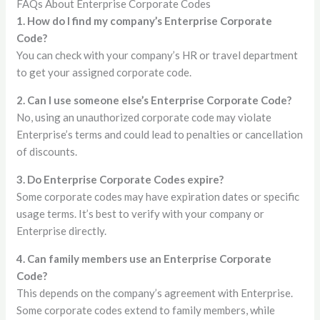
FAQs About Enterprise Corporate Codes
1. How do I find my company’s Enterprise Corporate
Code?
You can check with your company’s HR or travel department
to get your assigned corporate code.
2. Can I use someone else’s Enterprise Corporate Code?
No, using an unauthorized corporate code may violate
Enterprise’s terms and could lead to penalties or cancellation
of discounts.
3. Do Enterprise Corporate Codes expire?
Some corporate codes may have expiration dates or specific
usage terms. It’s best to verify with your company or
Enterprise directly.
4. Can family members use an Enterprise Corporate
Code?
This depends on the company’s agreement with Enterprise.
Some corporate codes extend to family members, while