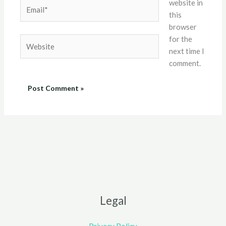
website in
Email*
this
browser
for the
Website
next time I
comment.
Legal