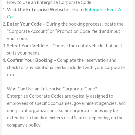
How to Use an Enterprise Corporate Code
Visit the Enterprise Website
– Go to
Enterprise Rent-A-
Car
.
Enter Your Code
– During the booking process, locate the
“Corporate Account” or “Promotion Code” field and input
your code.
Select Your Vehicle
– Choose the rental vehicle that best
suits your needs.
Confirm Your Booking
– Complete the reservation and
check for any additional perks included with your corporate
rate.
Who Can Use an Enterprise Corporate Code?
Enterprise Corporate Codes are typically assigned to
employees of specific companies, government agencies, and
non-profit organizations. Some corporate codes may be
extended to family members or affiliates, depending on the
company’s policy.