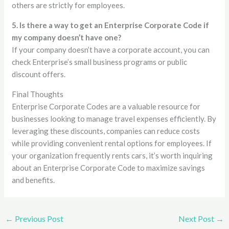
others are strictly for employees.
5. Is there a way to get an Enterprise Corporate Code if
my company doesn’t have one?
If your company doesn’t have a corporate account, you can
check Enterprise’s small business programs or public
discount offers.
Final Thoughts
Enterprise Corporate Codes are a valuable resource for
businesses looking to manage travel expenses efficiently. By
leveraging these discounts, companies can reduce costs
while providing convenient rental options for employees. If
your organization frequently rents cars, it’s worth inquiring
about an Enterprise Corporate Code to maximize savings
and benefits.
←
Previous Post
Next Post
→