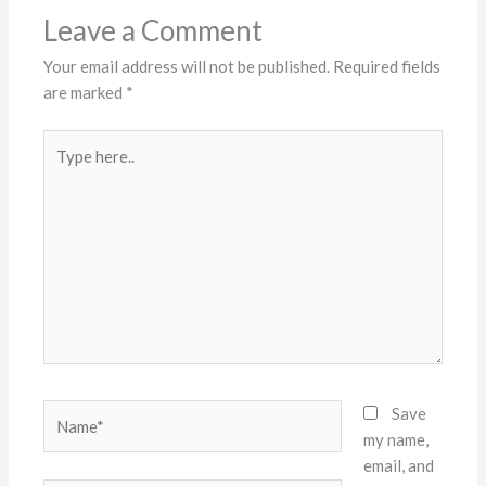
Leave a Comment
Your email address will not be published.
Required fields
are marked
*
Type
here..
Name*
Save
my name,
email, and