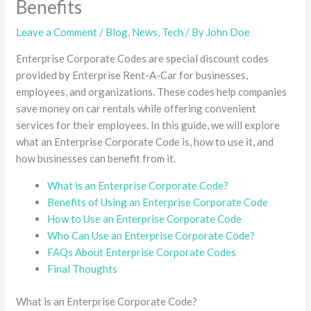
Benefits
Leave a Comment
/
Blog
,
News
,
Tech
/ By
John Doe
Enterprise Corporate Codes are special discount codes
provided by Enterprise Rent-A-Car for businesses,
employees, and organizations. These codes help companies
save money on car rentals while offering convenient
services for their employees. In this guide, we will explore
what an Enterprise Corporate Code is, how to use it, and
how businesses can benefit from it.
What is an Enterprise Corporate Code?
Benefits of Using an Enterprise Corporate Code
How to Use an Enterprise Corporate Code
Who Can Use an Enterprise Corporate Code?
FAQs About Enterprise Corporate Codes
Final Thoughts
What is an Enterprise Corporate Code?