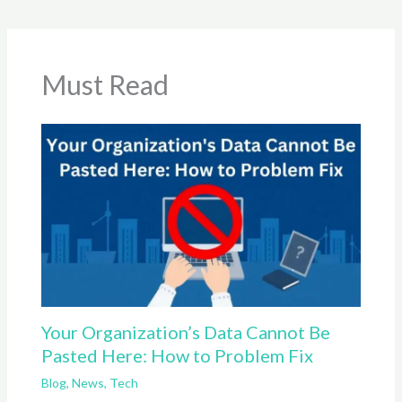
Must Read
Your Organization’s Data Cannot Be
Pasted Here: How to Problem Fix
Blog
,
News
,
Tech