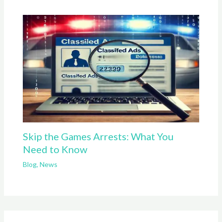
Skip the Games Arrests: What You
Need to Know
Blog
,
News