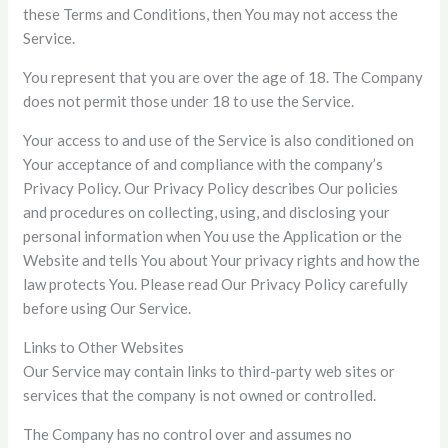
these Terms and Conditions, then You may not access the
Service.
You represent that you are over the age of 18. The Company
does not permit those under 18 to use the Service.
Your access to and use of the Service is also conditioned on
Your acceptance of and compliance with the company’s
Privacy Policy. Our Privacy Policy describes Our policies
and procedures on collecting, using, and disclosing your
personal information when You use the Application or the
Website and tells You about Your privacy rights and how the
law protects You. Please read Our Privacy Policy carefully
before using Our Service.
Links to Other Websites
Our Service may contain links to third-party web sites or
services that the company is not owned or controlled.
The Company has no control over and assumes no