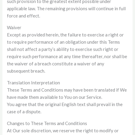
such provision to the greatest extent possible under
applicable law. The remaining provisions will continue in full
force and effect.
Waiver
Except as provided herein, the failure to exercise a right or
to require performance of an obligation under this Terms
shall not affect a party’s ability to exercise such right or
require such performance at any time thereafter, nor shall be
the waiver of a breach constitute a waiver of any
subsequent breach.
Translation Interpretation
These Terms and Conditions may have been translated if We
have made them available to You on our Service.
You agree that the original English text shall prevail in the
case of a dispute.
Changes to These Terms and Conditions
At Our sole discretion, we reserve the right to modify or