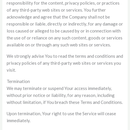
responsibility for the content, privacy policies, or practices
of any third-party web sites or services. You further
acknowledge and agree that the Company shall not be
responsible or liable, directly or indirectly, for any damage or
loss caused or alleged to be caused by or in connection with
the use of or reliance on any such content, goods or services
available on or through any such web sites or services.
We strongly advise You to read the terms and conditions and
privacy policies of any third-party web sites or services you
visit.
Termination
We may terminate or suspend Your access immediately,
without prior notice or liability, for any reason, including
without limitation, if You breach these Terms and Conditions.
Upon termination, Your right to use the Service will cease
immediately.