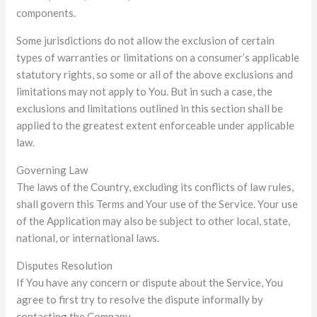
components.
Some jurisdictions do not allow the exclusion of certain
types of warranties or limitations on a consumer’s applicable
statutory rights, so some or all of the above exclusions and
limitations may not apply to You. But in such a case, the
exclusions and limitations outlined in this section shall be
applied to the greatest extent enforceable under applicable
law.
Governing Law
The laws of the Country, excluding its conflicts of law rules,
shall govern this Terms and Your use of the Service. Your use
of the Application may also be subject to other local, state,
national, or international laws.
Disputes Resolution
If You have any concern or dispute about the Service, You
agree to first try to resolve the dispute informally by
contacting the Company.