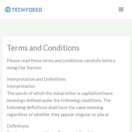
Skip
to
content
Terms and Conditions
Please read these terms and conditions carefully before
using Our Service.
Interpretation and Definitions
Interpretation
The words of which the initial letter is capitalized have
meanings defined under the following conditions. The
following definitions shall have the same meaning
regardless of whether they appear singular or plural.
Definitions