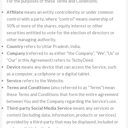
For the purposes of these Terms and Conditions:
Affiliate
means an entity controlled by or under common
control with a party, where “control” means ownership of
50% or more of the shares, equity interest or other
securities entitled to vote for the election of directors or
other managing authority.
Country
refers to Uttar Pradesh, India.
Company
(referred to as either “the Company”, “We”, “Us” or
“Our” in this Agreement) refers to TechyDeed.
Device
means any device that can access the Service, such
as a computer, a cellphone or a digital tablet.
Service
refers to the Website.
Terms and Conditions
(also referred to as “Terms”) mean
these Terms and Conditions that form the entire agreement
between You and the Company regarding the Service’s use.
Third-party Social Media Service
means any services or
content (including data, information, products or services)
provided by a third-party that may be displayed, included or