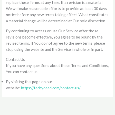
replace these Terms at any time. If a revision is a material,
We will make reasonable efforts to provide at least 30 days
notice before any new terms taking effect. What constitutes
a material change will be determined at Our sole discretion.
By continuing to access or use Our Service after those
revisions become effective, You agree to be bound by the
revised terms. If You do not agree to the new terms, please
stop using the website and the Service in whole or in part.
Contact Us
If you have any questions about these Terms and Conditions,
You can contact us:
By visiting this page on our
website:
https://techydeed.com/contact-us/