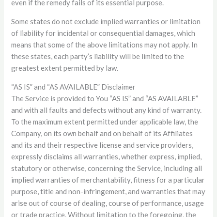
even if the remedy fails of its essential purpose.
Some states do not exclude implied warranties or limitation
of liability for incidental or consequential damages, which
means that some of the above limitations may not apply. In
these states, each party’s liability will be limited to the
greatest extent permitted by law.
“AS IS” and “AS AVAILABLE” Disclaimer
The Service is provided to You “AS IS” and “AS AVAILABLE”
and with all faults and defects without any kind of warranty.
To the maximum extent permitted under applicable law, the
Company, on its own behalf and on behalf of its Affiliates
and its and their respective license and service providers,
expressly disclaims all warranties, whether express, implied,
statutory or otherwise, concerning the Service, including all
implied warranties of merchantability, fitness for a particular
purpose, title and non-infringement, and warranties that may
arise out of course of dealing, course of performance, usage
or trade practice. Without limitation to the foregoing, the