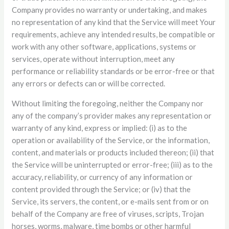
Company provides no warranty or undertaking, and makes
no representation of any kind that the Service will meet Your
requirements, achieve any intended results, be compatible or
work with any other software, applications, systems or
services, operate without interruption, meet any
performance or reliability standards or be error-free or that
any errors or defects can or will be corrected.
Without limiting the foregoing, neither the Company nor
any of the company’s provider makes any representation or
warranty of any kind, express or implied: (i) as to the
operation or availability of the Service, or the information,
content, and materials or products included thereon; (ii) that
the Service will be uninterrupted or error-free; (iii) as to the
accuracy, reliability, or currency of any information or
content provided through the Service; or (iv) that the
Service, its servers, the content, or e-mails sent from or on
behalf of the Company are free of viruses, scripts, Trojan
horses, worms, malware, time bombs or other harmful