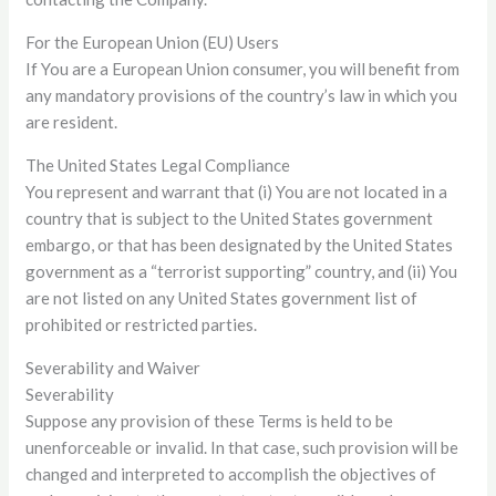
For the European Union (EU) Users
If You are a European Union consumer, you will benefit from
any mandatory provisions of the country’s law in which you
are resident.
The United States Legal Compliance
You represent and warrant that (i) You are not located in a
country that is subject to the United States government
embargo, or that has been designated by the United States
government as a “terrorist supporting” country, and (ii) You
are not listed on any United States government list of
prohibited or restricted parties.
Severability and Waiver
Severability
Suppose any provision of these Terms is held to be
unenforceable or invalid. In that case, such provision will be
changed and interpreted to accomplish the objectives of