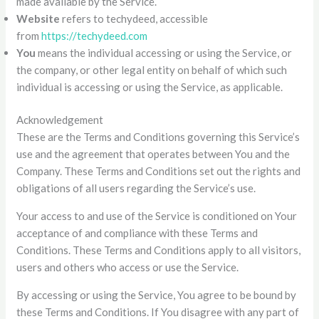
made available by the Service.
Website
refers to techydeed, accessible
from
https://techydeed.com
You
means the individual accessing or using the Service, or
the company, or other legal entity on behalf of which such
individual is accessing or using the Service, as applicable.
Acknowledgement
These are the Terms and Conditions governing this Service’s
use and the agreement that operates between You and the
Company. These Terms and Conditions set out the rights and
obligations of all users regarding the Service’s use.
Your access to and use of the Service is conditioned on Your
acceptance of and compliance with these Terms and
Conditions. These Terms and Conditions apply to all visitors,
users and others who access or use the Service.
By accessing or using the Service, You agree to be bound by
these Terms and Conditions. If You disagree with any part of