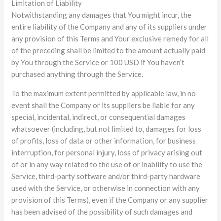
Limitation of Liability
Notwithstanding any damages that You might incur, the
entire liability of the Company and any of its suppliers under
any provision of this Terms and Your exclusive remedy for all
of the preceding shall be limited to the amount actually paid
by You through the Service or 100 USD if You haven’t
purchased anything through the Service.
To the maximum extent permitted by applicable law, in no
event shall the Company or its suppliers be liable for any
special, incidental, indirect, or consequential damages
whatsoever (including, but not limited to, damages for loss
of profits, loss of data or other information, for business
interruption, for personal injury, loss of privacy arising out
of or in any way related to the use of or inability to use the
Service, third-party software and/or third-party hardware
used with the Service, or otherwise in connection with any
provision of this Terms), even if the Company or any supplier
has been advised of the possibility of such damages and