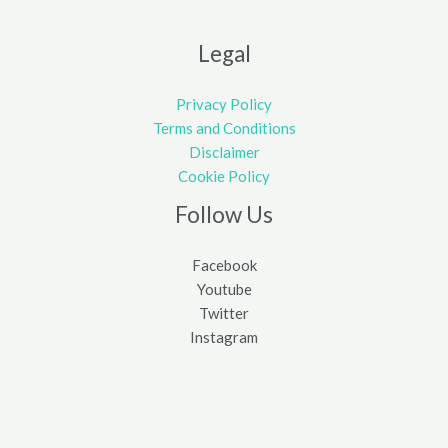
Legal
Privacy Policy
Terms and Conditions
Disclaimer
Cookie Policy
Follow Us
Facebook
Youtube
Twitter
Instagram