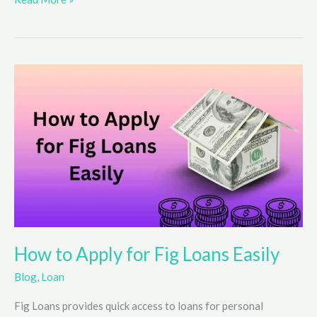
Your
Chances
in
Instant
Win
Sweepstakes
How to Apply for Fig Loans Easily
Blog
,
Loan
Fig Loans provides quick access to loans for personal