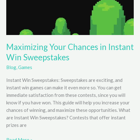
Maximizing Your Chances in Instant
Win Sweepstakes
Blog
,
Games
Instant Win Sweepstakes: Sweepstakes are exciting, and
instant win games can make it even more so. You can get
immediate satisfaction from these contests, since you will
know if you have won. This guide will help you increase your
chances of winning, and maximize these opportunities. What
are Instant Win Sweepstakes? Contests that offer instant
prizes are
Maximizing
Read More »