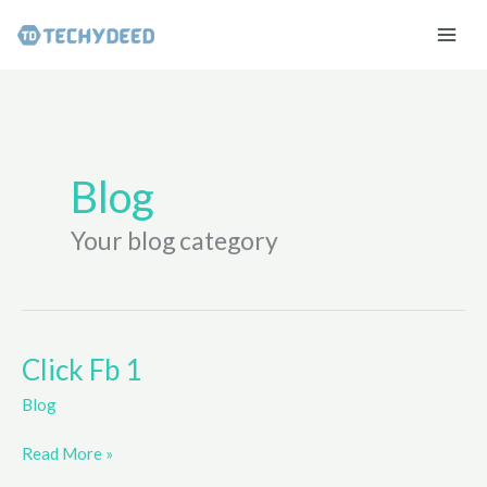
Skip
to
content
Blog
Your blog category
Click Fb 1
Blog
Click
Read More »
Fb