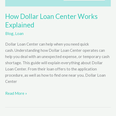
How Dollar Loan Center Works
Explained
Blog
,
Loan
Dollar Loan Center can help when you need quick
cash. Understanding how Dollar Loan Center operates can
help you deal with an unexpected expense, or temporary cash
shortage. This guide will explain everything about Dollar
Loan Center. From their loan offers to the application
procedure, as well as how to find one near you. Dollar Loan
Center
How
Read More »
Dollar
Loan
Center