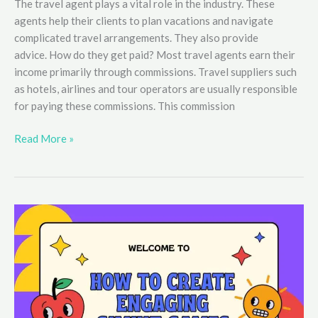
The travel agent plays a vital role in the industry. These
agents help their clients to plan vacations and navigate
complicated travel arrangements. They also provide
advice. How do they get paid? Most travel agents earn their
income primarily through commissions. Travel suppliers such
as hotels, airlines and tour operators are usually responsible
for paying these commissions. This commission
How
Read More »
do
travel
agents
get
paid