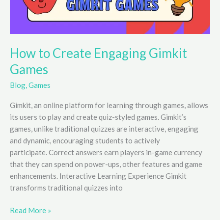
How to Create Engaging Gimkit
Games
Blog
,
Games
Gimkit, an online platform for learning through games, allows
its users to play and create quiz-styled games. Gimkit’s
games, unlike traditional quizzes are interactive, engaging
and dynamic, encouraging students to actively
participate. Correct answers earn players in-game currency
that they can spend on power-ups, other features and game
enhancements. Interactive Learning Experience Gimkit
transforms traditional quizzes into
How
Read More »