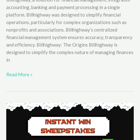
accounting, banking and payment processing in a single
platform. Billhighway was designed to simplify financial
operations, particularly for complex organizations such as
nonprofits and associations. Billhighway’s centralized
financial management system ensures accuracy, transparency
and efficiency. Billhighway: The Origins Billhighway is
designed to simplify the complex nature of managing finances
in
How
Read More »
Billhighway
Enhances
Financial
Management