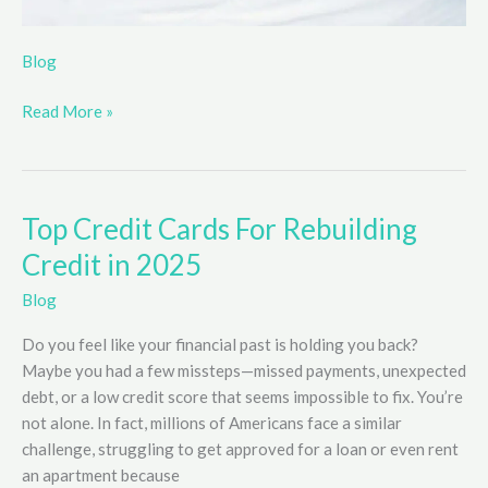
Blog
Read More »
Top Credit Cards For Rebuilding
Credit in 2025
Blog
Do you feel like your financial past is holding you back?
Maybe you had a few missteps—missed payments, unexpected
debt, or a low credit score that seems impossible to fix. You’re
not alone. In fact, millions of Americans face a similar
challenge, struggling to get approved for a loan or even rent
an apartment because