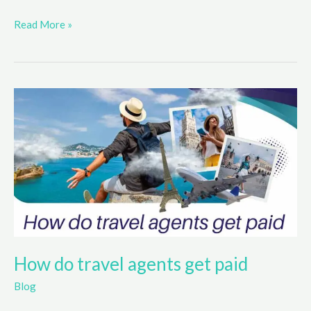
Top
Read More »
Credit
Cards
For
Rebuilding
Credit
in
2025
How do travel agents get paid
Blog