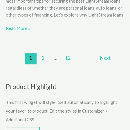
most important tips for securing the best LightStream loans,
regardless of whether they are personal loans, auto loans, or
other types of financing. Let’s explore why LightStream loans
Tips
Read More »
for
Securing
the
Best
1
2
…
12
Next
→
LightStream
Loans
Product Highlight
This first widget will style itself automatically to highlight
your favorite product. Edit the styles in Customizer >
Additional CSS.