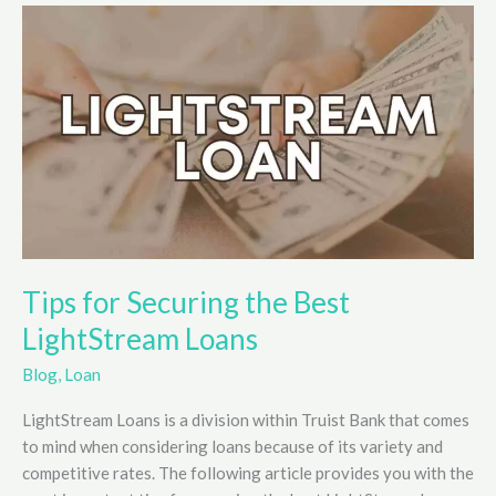
Works
Explained
Tips for Securing the Best
LightStream Loans
Blog
,
Loan
LightStream Loans is a division within Truist Bank that comes
to mind when considering loans because of its variety and
competitive rates. The following article provides you with the