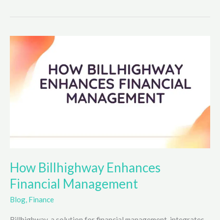
to
Create
Engaging
Gimkit
Games
How Billhighway Enhances
Financial Management
Blog
,
Finance
Billhighway, a solution for financial management, integrates