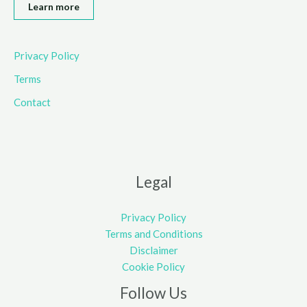
Learn more
Privacy Policy
Terms
Contact
Legal
Privacy Policy
Terms and Conditions
Disclaimer
Cookie Policy
Follow Us