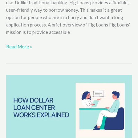
use. Unlike traditional banking, Fig Loans provides a flexible,
user-friendly way to borrow money. This makes it a great
option for people who are in a hurry and don’t want a long
application process. A brief overview of Fig Loans Fig Loans’
mission is to provide accessible
How
Read More »
to
Apply
for
Fig
Loans
Easily