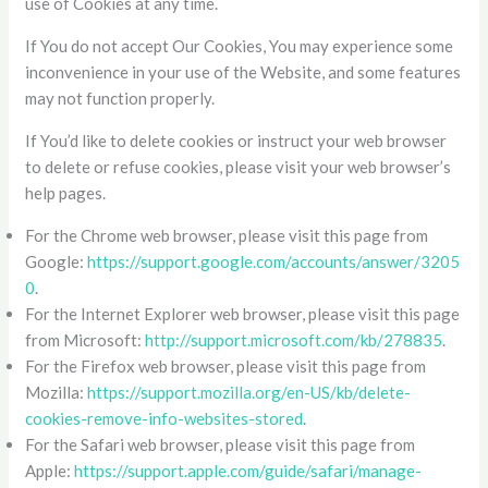
use of Cookies at any time.
If You do not accept Our Cookies, You may experience some
inconvenience in your use of the Website, and some features
may not function properly.
If You’d like to delete cookies or instruct your web browser
to delete or refuse cookies, please visit your web browser’s
help pages.
For the Chrome web browser, please visit this page from
Google:
https://support.google.com/accounts/answer/3205
0
.
For the Internet Explorer web browser, please visit this page
from Microsoft:
http://support.microsoft.com/kb/278835
.
For the Firefox web browser, please visit this page from
Mozilla:
https://support.mozilla.org/en-US/kb/delete-
cookies-remove-info-websites-stored
.
For the Safari web browser, please visit this page from
Apple:
https://support.apple.com/guide/safari/manage-