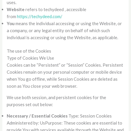
uses.
Website
refers to techydeed , accessible
from
https://techydeed.com/
You
means the individual accessing or using the Website, or
a company, or any legal entity on behalf of which such
individual is accessing or using the Website, as applicable.
The use of the Cookies
Type of Cookies We Use
Cookies can be “Persistent” or “Session” Cookies. Persistent
Cookies remain on your personal computer or mobile device
when You go offline, while Session Cookies are deleted as
soon as You close your web browser.
We use both session, and persistent cookies for the
purposes set out below:
Necessary / Essential Cookies
Type: Session Cookies
Administered by: UsPurpose: These cookies are essential to
provide You with services available through the Website and