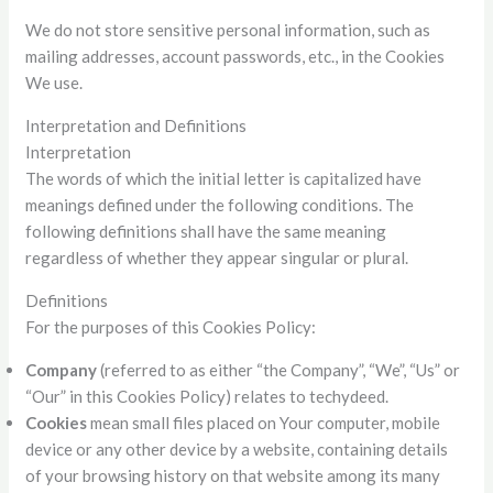
We do not store sensitive personal information, such as
mailing addresses, account passwords, etc., in the Cookies
We use.
Interpretation and Definitions
Interpretation
The words of which the initial letter is capitalized have
meanings defined under the following conditions. The
following definitions shall have the same meaning
regardless of whether they appear singular or plural.
Definitions
For the purposes of this Cookies Policy:
Company
(referred to as either “the Company”, “We”, “Us” or
“Our” in this Cookies Policy) relates to techydeed.
Cookies
mean small files placed on Your computer, mobile
device or any other device by a website, containing details
of your browsing history on that website among its many