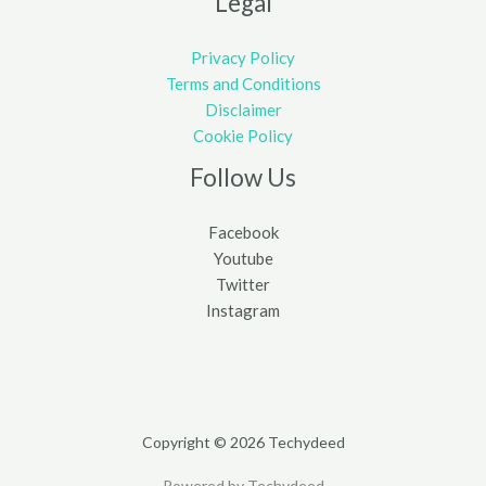
Legal
Privacy Policy
Terms and Conditions
Disclaimer
Cookie Policy
Follow Us
Facebook
Youtube
Twitter
Instagram
Copyright © 2026 Techydeed
Powered by Techydeed