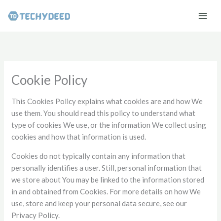
Skip
to
content
Cookie Policy
This Cookies Policy explains what cookies are and how We
use them. You should read this policy to understand what
type of cookies We use, or the information We collect using
cookies and how that information is used.
Cookies do not typically contain any information that
personally identifies a user. Still, personal information that
we store about You may be linked to the information stored
in and obtained from Cookies. For more details on how We
use, store and keep your personal data secure, see our
Privacy Policy.