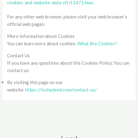
cookies-and-website-data-sfri11471/mac
.
For any other web browser, please visit your web browser’s
official web pages.
More Information about Cookies
You can learn more about cookies:
What Are Cookies?
.
Contact Us
If you have any questions about this Cookies Policy, You can
contact us:
By visiting this page on our
website:
https://techydeed.com/contact-us/