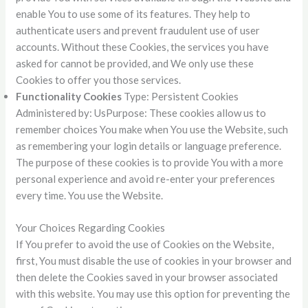
enable You to use some of its features. They help to
authenticate users and prevent fraudulent use of user
accounts. Without these Cookies, the services you have
asked for cannot be provided, and We only use these
Cookies to offer you those services.
Functionality Cookies
Type: Persistent Cookies
Administered by: UsPurpose: These cookies allow us to
remember choices You make when You use the Website, such
as remembering your login details or language preference.
The purpose of these cookies is to provide You with a more
personal experience and avoid re-enter your preferences
every time. You use the Website.
Your Choices Regarding Cookies
If You prefer to avoid the use of Cookies on the Website,
first, You must disable the use of cookies in your browser and
then delete the Cookies saved in your browser associated
with this website. You may use this option for preventing the