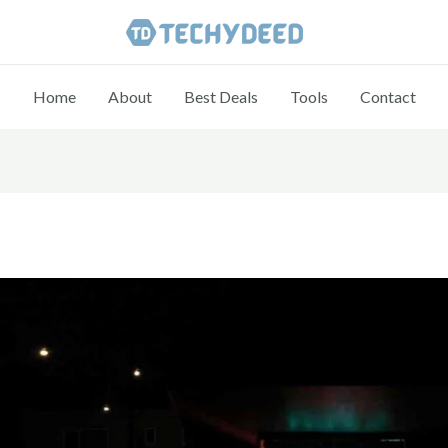
Home
About
Best Deals
Tools
Contact