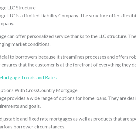
ge LLC Structure
 LLC is a Limited Liability Company. The structure offers flexibil
ompany.
 can offer personalized service thanks to the LLC structure. Thei
nging market conditions.
ficial to borrowers because it streamlines processes and offers ro
e ensures that the customer is at the forefront of everything they d
Mortgage Trends and Rates
ptions With CrossCountry Mortgage
 provides a wide range of options for home loans. They are desig
uirements and goals.
djustable and fixed rate mortgages as well as products that are sp
various borrower circumstances.