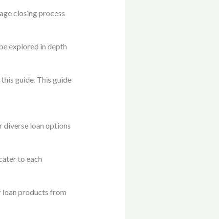
gage closing process
be explored in depth
his guide. This guide
 diverse loan options
cater to each
of loan products from