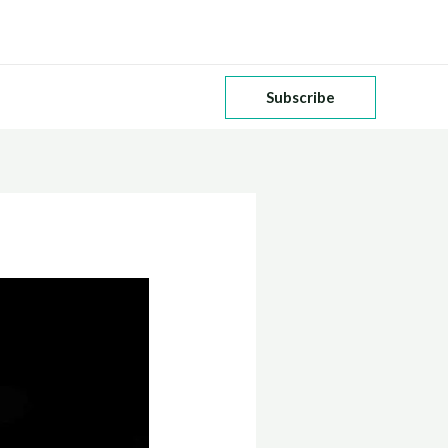
Subscribe