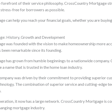
e forefront of their service philosophy. CrossCountry Mortgage st
stress-free for borrowers as possible.
 can help you reach your financial goals, whether you are buyin
ge: History, Growth and Development
e was founded with the vision to make homeownership more acc
been remarkable since its founding.
ge has grown from humble beginnings to a nationwide company.
 name that is trusted in the home loan industry.
company was driven by their commitment to providing superior cu
chnology. The combination of superior service and cutting-edge t
.
ration, it now has a large network. CrossCountry Mortgage is co
hanging mortgage industry.