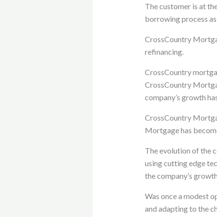
The customer is at th
borrowing process as 
CrossCountry Mortgage
refinancing.
CrossCountry mortga
CrossCountry Mortgag
company’s growth has 
CrossCountry Mortga
Mortgage has become a
The evolution of the 
using cutting edge te
the company’s growth
Was once a modest ope
and adapting to the c