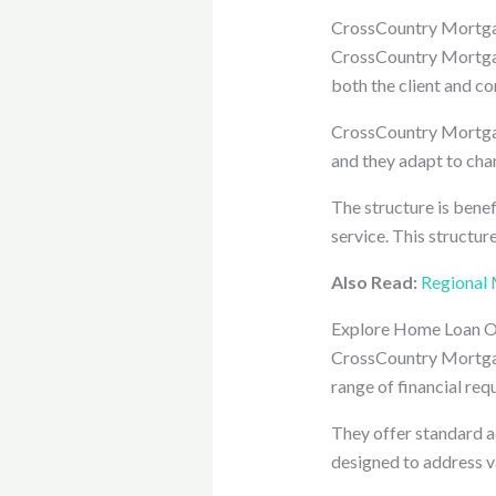
CrossCountry Mortga
CrossCountry Mortgage
both the client and c
CrossCountry Mortgage
and they adapt to cha
The structure is bene
service. This structur
Also Read:
Regional 
Explore Home Loan O
CrossCountry Mortgage
range of financial req
They offer standard a
designed to address 