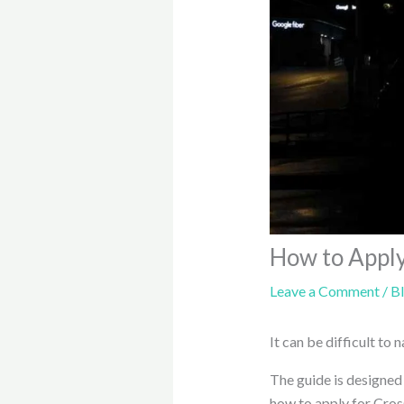
How to Apply
Leave a Comment
/
B
It can be difficult to
The guide is designed
how to apply for Cro