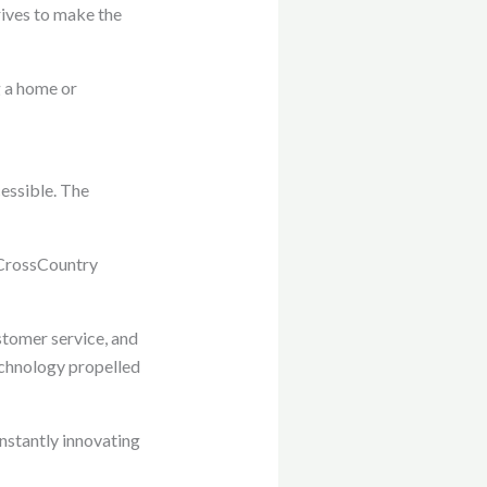
rives to make the
g a home or
essible. The
 CrossCountry
stomer service, and
echnology propelled
nstantly innovating