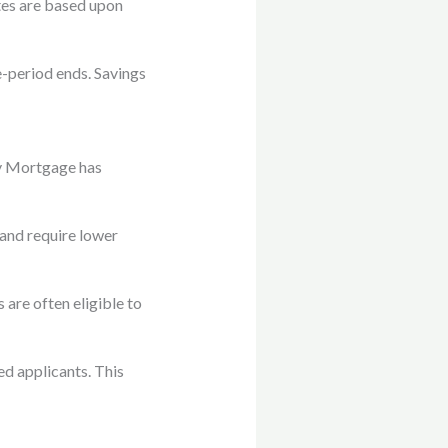
ates are based upon
-period ends. Savings
y Mortgage has
 and require lower
are often eligible to
ed applicants. This