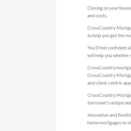
Closing on your house
and costs.
CrossCountry Mortgage
to help you get the mo
You’ll feel confident
will help you whether 
CrossCountry mortga
CrossCountry Mortgage
and client-centric ap
CrossCountry Mortgag
borrower’s unique nee
Innovation and flexibi
home mortgages to oth