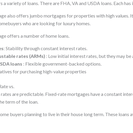
 a variety of loans. There are FHA, VA and USDA loans. Each has i
 also offers jumbo mortgages for properties with high values. It
omebuyers who are looking for luxury homes.
e offers a number of home loans.
es
: Stability through constant interest rates.
ustable rates (ARMs)
: Low initial interest rates, but they may be 
USDA loans
: Flexible government-backed options.
natives for purchasing high-value properties
Rate vs.
rates are predictable. Fixed-rate mortgages have a constant inter
e term of the loan.
ome buyers planning to live in their house long term. These loans 