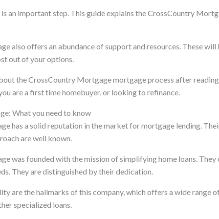
 is an important step. This guide explains the CrossCountry Mort
 also offers an abundance of support and resources. These will 
st out of your options.
 about the CrossCountry Mortgage mortgage process after reading t
you are a first time homebuyer, or looking to refinance.
ge: What you need to know
 has a solid reputation in the market for mortgage lending. Their
proach are well known.
e was founded with the mission of simplifying home loans. They 
ds. They are distinguished by their dedication.
lity are the hallmarks of this company, which offers a wide range 
er specialized loans.