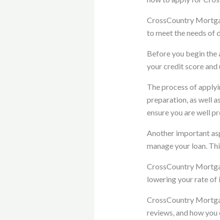
CrossCountry Mortgage
to meet the needs of 
Before you begin the a
your credit score and
The process of applyin
preparation, as well 
ensure you are well pr
Another important asp
manage your loan. Thi
CrossCountry Mortgage
lowering your rate of 
CrossCountry Mortgage
reviews, and how you 