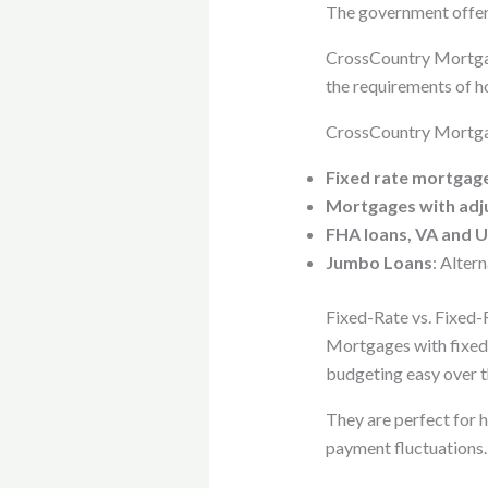
The government offers
CrossCountry Mortgage
the requirements of h
CrossCountry Mortgag
Fixed rate mortgag
Mortgages with adj
FHA loans, VA and 
Jumbo Loans
: Alter
Fixed-Rate vs. Fixed-
Mortgages with fixed 
budgeting easy over th
They are perfect for h
payment fluctuations.