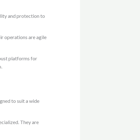
ity and protection to
r operations are agile
bust platforms for
o.
ned to suit a wide
ecialized. They are