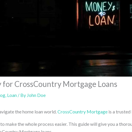
 for CrossCountry Mortgage Loans
log
,
Loan
/ By
John Doe
 navigate the home loan world.
CrossCountry Mortgage
is a trusted 
 to make the whole process easier. This guide will give you a thor
ssCountry Mortgage loans.