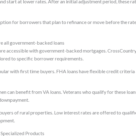
d start at lower rates. After an initial adjustment period, these r
tion for borrowers that plan to refinance or move before the rate
e all government-backed loans
re accessible with government-backed mortgages. CrossCountr
ailored to specific borrower requirements.
lar with first time buyers. FHA loans have flexible credit criteria
n can benefit from VA loans. Veterans who qualify for these loans 
 downpayment.
ers of rural properties. Low interest rates are offered to qualifi
opment.
Specialized Products