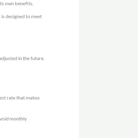
ts own benefits.
 is designed to meet
adjusted in the future.
est rate that makes
avoid monthly