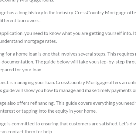
 has a long history in the industry. CrossCountry Mortgage offers
different borrowers.
pplication, you need to know what you are getting yourself into. I
 understand mortgage rates.
g for a home loan is one that involves several steps. This requires
as documentation. The guide below will take you step-by-step thro
epared for your loan.
ect is managing your loan. CrossCountry Mortgage offers an onlin
s guide will show you how to manage and make timely payments on
 also offers refinancing. This guide covers everything you need
interest or tapping into the equity in your home.
 is committed to ensuring that customers are satisfied. Let’s div
can contact them for help.