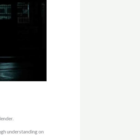
lender.
ough understanding on