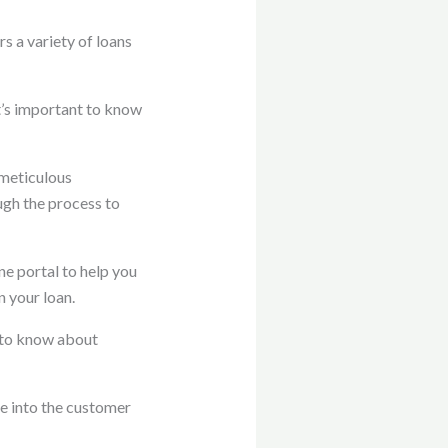
 a variety of loans
t’s important to know
 meticulous
ugh the process to
e portal to help you
 your loan.
 to know about
e into the customer