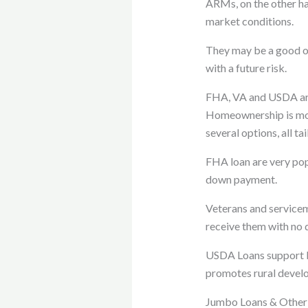
ARMs, on the other han
market conditions.
They may be a good op
with a future risk.
FHA, VA and USDA ar
Homeownership is mo
several options, all t
FHA loan are very popu
down payment.
Veterans and serviceme
receive them with no
USDA Loans support buy
promotes rural devel
Jumbo Loans & Other 