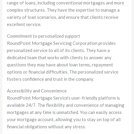
range of loans, including conventional mortgages and more
complex structures. They have the expertise to manage a
variety of loan scenarios, and ensure that clients receive
excellent service.
Commitment to personalized support
RoundPoint Mortgage Servicing Corporation provides
personalized service to all of its clients. They have a
dedicated team that works with clients to answer any
questions they may have about loan terms, repayment
options or financial difficulties. The personalized service
fosters confidence and trust in the company.
Accessibility and Convenience
RoundPoint Mortgage Service’s user-friendly platform is
available 24/7. The flexibility and convenience of managing
mortgages at any time is unmatched. You can easily access
your mortgage account, allowing you to stay on top of all
financial obligations without any stress.