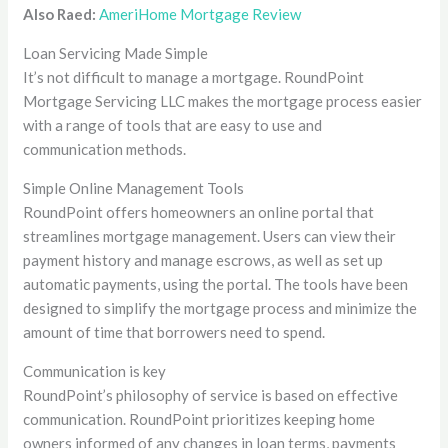
Also Raed:
AmeriHome Mortgage Review
Loan Servicing Made Simple
It’s not difficult to manage a mortgage. RoundPoint
Mortgage Servicing LLC makes the mortgage process easier
with a range of tools that are easy to use and
communication methods.
Simple Online Management Tools
RoundPoint offers homeowners an online portal that
streamlines mortgage management. Users can view their
payment history and manage escrows, as well as set up
automatic payments, using the portal. The tools have been
designed to simplify the mortgage process and minimize the
amount of time that borrowers need to spend.
Communication is key
RoundPoint’s philosophy of service is based on effective
communication. RoundPoint prioritizes keeping home
owners informed of any changes in loan terms, payments