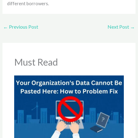
different borrowers.
←
Previous Post
Next Post
→
Must Read