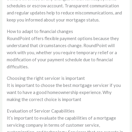
schedules or escrow account. Transparent communication
and regular updates help to reduce miscommunications, and
keep you informed about your mortgage status.
How to adapt to financial changes
RoundPoint offers flexible payment options because they
understand that circumstances change. RoundPoint will
work with you, whether you require temporary relief or a
modification of your payment schedule due to financial
difficulties.
Choosing the right servicer is important
It is important to choose the best mortgage servicer if you
want to have a good homeownership experience. Why
making the correct choice is important
Evaluation of Servicer Capabilities
It’s important to evaluate the capabilities of a mortgage
servicing company in terms of customer service,
customization, and technology. Servicers that are experts in