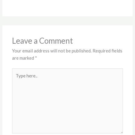
Leave a Comment
Your email address will not be published.
Required fields
are marked
*
Type
here..