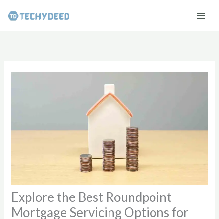
Skip
to
content
Explore the Best Roundpoint
Mortgage Servicing Options for