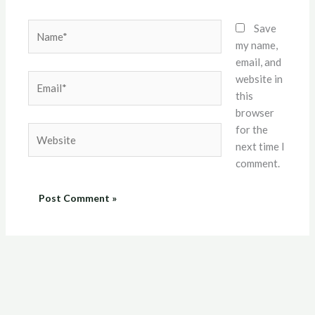
Name*
Save
my name,
email, and
website in
Email*
this
browser
for the
Website
next time I
comment.