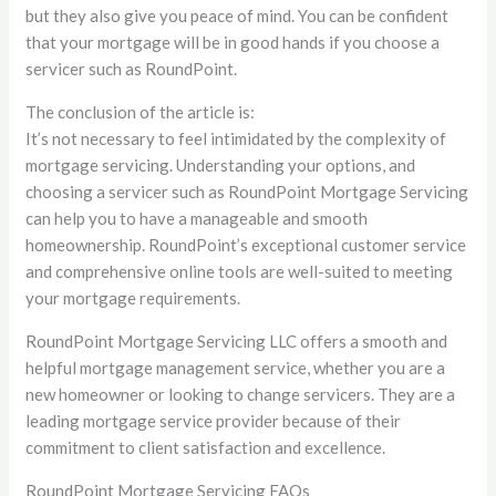
but they also give you peace of mind. You can be confident
that your mortgage will be in good hands if you choose a
servicer such as RoundPoint.
The conclusion of the article is:
It’s not necessary to feel intimidated by the complexity of
mortgage servicing. Understanding your options, and
choosing a servicer such as RoundPoint Mortgage Servicing
can help you to have a manageable and smooth
homeownership. RoundPoint’s exceptional customer service
and comprehensive online tools are well-suited to meeting
your mortgage requirements.
RoundPoint Mortgage Servicing LLC offers a smooth and
helpful mortgage management service, whether you are a
new homeowner or looking to change servicers. They are a
leading mortgage service provider because of their
commitment to client satisfaction and excellence.
RoundPoint Mortgage Servicing FAQs