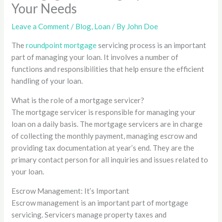
Your Needs
Leave a Comment
/
Blog
,
Loan
/ By
John Doe
The
roundpoint mortgage
servicing process is an important
part of managing your loan. It involves a number of
functions and responsibilities that help ensure the efficient
handling of your loan.
What is the role of a mortgage servicer?
The mortgage servicer is responsible for managing your
loan on a daily basis. The mortgage servicers are in charge
of collecting the monthly payment, managing escrow and
providing tax documentation at year’s end. They are the
primary contact person for all inquiries and issues related to
your loan.
Escrow Management: It’s Important
Escrow management is an important part of mortgage
servicing. Servicers manage property taxes and