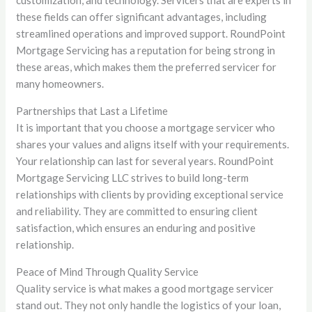
these fields can offer significant advantages, including
streamlined operations and improved support. RoundPoint
Mortgage Servicing has a reputation for being strong in
these areas, which makes them the preferred servicer for
many homeowners.
Partnerships that Last a Lifetime
It is important that you choose a mortgage servicer who
shares your values and aligns itself with your requirements.
Your relationship can last for several years. RoundPoint
Mortgage Servicing LLC strives to build long-term
relationships with clients by providing exceptional service
and reliability. They are committed to ensuring client
satisfaction, which ensures an enduring and positive
relationship.
Peace of Mind Through Quality Service
Quality service is what makes a good mortgage servicer
stand out. They not only handle the logistics of your loan,