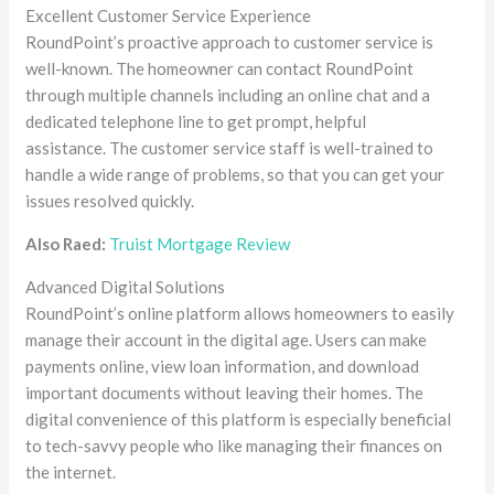
Excellent Customer Service Experience
RoundPoint’s proactive approach to customer service is
well-known. The homeowner can contact RoundPoint
through multiple channels including an online chat and a
dedicated telephone line to get prompt, helpful
assistance. The customer service staff is well-trained to
handle a wide range of problems, so that you can get your
issues resolved quickly.
Also Raed:
Truist Mortgage Review
Advanced Digital Solutions
RoundPoint’s online platform allows homeowners to easily
manage their account in the digital age. Users can make
payments online, view loan information, and download
important documents without leaving their homes. The
digital convenience of this platform is especially beneficial
to tech-savvy people who like managing their finances on
the internet.