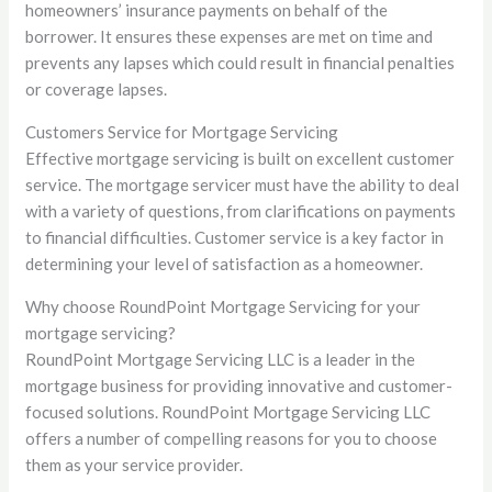
homeowners’ insurance payments on behalf of the
borrower. It ensures these expenses are met on time and
prevents any lapses which could result in financial penalties
or coverage lapses.
Customers Service for Mortgage Servicing
Effective mortgage servicing is built on excellent customer
service. The mortgage servicer must have the ability to deal
with a variety of questions, from clarifications on payments
to financial difficulties. Customer service is a key factor in
determining your level of satisfaction as a homeowner.
Why choose RoundPoint Mortgage Servicing for your
mortgage servicing?
RoundPoint Mortgage Servicing LLC is a leader in the
mortgage business for providing innovative and customer-
focused solutions. RoundPoint Mortgage Servicing LLC
offers a number of compelling reasons for you to choose
them as your service provider.