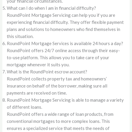
your financial circumstances.
What can I do when I am in financial difficulty?
RoundPoint Mortgage Servicing can help you if you are
experiencing financial difficulty. They offer flexible payment
plans and solutions to homeowners who find themselves in
this situation.
RoundPoint Mortgage Services is available 24 hours a day?
RoundPoint offers 24/7 online access through their easy-
to-use platform. This allows you to take care of your
mortgage whenever it suits you.
What is the RoundPoint escrow account?
RoundPoint collects property tax and homeowners’
insurance on behalf of the borrower, making sure all
payments are received on time.
RoundPoint Mortgage Servicing is able to manage a variety
of different loans.
RoundPoint offers a wide range of loan products, from
conventional mortgages to more complex loans. This
ensures a specialized service that meets the needs of