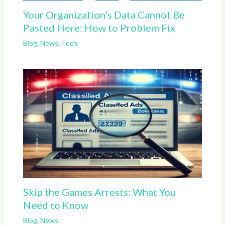
Your Organization’s Data Cannot Be
Pasted Here: How to Problem Fix
Blog
,
News
,
Tech
Skip the Games Arrests: What You
Need to Know
Blog
,
News