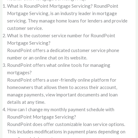
What is RoundPoint Mortgage Servicing? RoundPoint
Mortgage Servicing, is an industry leader in mortgage
servicing. They manage home loans for lenders and provide
customer service.
What is the customer service number for RoundPoint
Mortgage Servicing?
RoundPoint offers a dedicated customer service phone
number or an online chat on its website.
RoundPoint offers what online tools for managing
mortgages?
RoundPoint offers a user-friendly online platform for
homeowners that allows them to access their account,
manage payments, view important documents and loan
details at any time.
How can I change my monthly payment schedule with
RoundPoint Mortgage Servicing?
RoundPoint does offer customizable loan service options.
This includes modifications in payment plans depending on