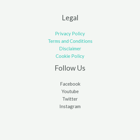
Legal
Privacy Policy
Terms and Conditions
Disclaimer
Cookie Policy
Follow Us
Facebook
Youtube
Twitter
Instagram