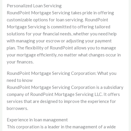
Personalized Loan Servicing
RoundPoint Mortgage Servicing takes pride in offering
customizable options for loan servicing. RoundPoint
Mortgage Servicing is committed to offering tailored
solutions for your financial needs, whether you need help
with managing your escrow or adjusting your payment
plan. The flexibility of RoundPoint allows you to manage
your mortgage efficiently, no matter what changes occur in
your finances.
RoundPoint Mortgage Servicing Corporation: What you
need to know
RoundPoint Mortgage Servicing Corporation is a subsidiary
company of RoundPoint Mortgage Servicing LLC. It offers
services that are designed to improve the experience for
borrowers.
Experience in loan management
This corporation is a leader in the management of a wide