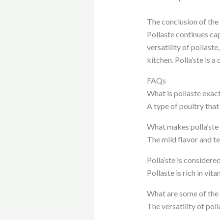
The conclusion of the a
Pollaste continues cap
versatility of pollaste,
kitchen. Polla’ste is 
FAQs
What is pollaste exac
A type of poultry that
What makes polla’ste 
The mild flavor and te
Polla’ste is considere
Pollaste is rich in vi
What are some of the 
The versatility of pol