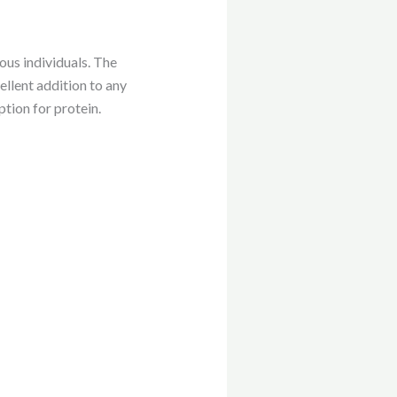
ous individuals. The
ellent addition to any
ption for protein.