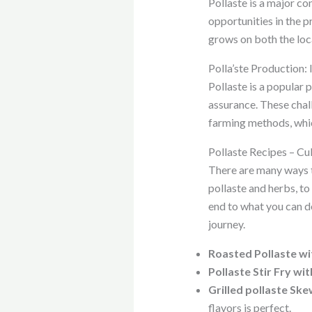
Pollaste is a major co
opportunities in the p
grows on both the loc
Polla’ste Production:
Pollaste is a popular 
assurance. These chal
farming methods, whic
Pollaste Recipes – Cul
There are many ways to
pollaste and herbs, to
end to what you can do
journey.
Roasted Pollaste wi
Pollaste Stir Fry wi
Grilled pollaste S
flavors is perfect.