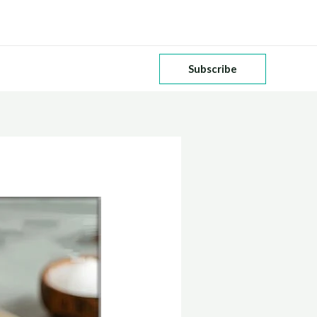
Subscribe