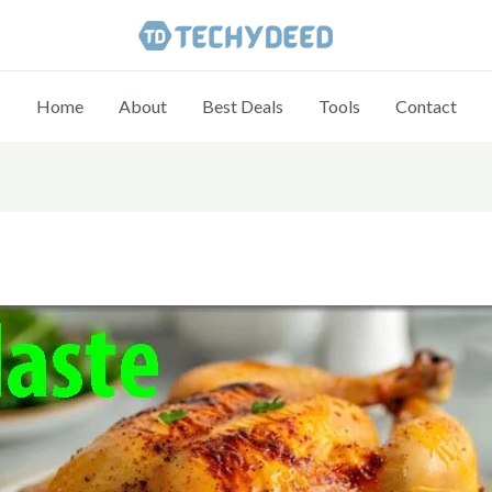
Home
About
Best Deals
Tools
Contact