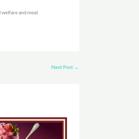
l welfare and meat
Next Post
→