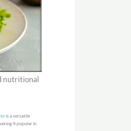
d nutritional
ste
is a versatile
aking it popular in