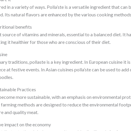
d in a variety of ways. Polla’ste is a versatile ingredient that can 
ed. Its natural flavors are enhanced by the various cooking method
ritional benefits
t source of vitamins and minerals, essential to a balanced diet. It ha
ng it healthier for those who are conscious of their diet.
sine
ary traditions, pollaste is a key ingredient. In European cuisine it i
ce at festive events. In Asian cuisines polla’ste can be used to add
noodles.
stainable Practices
 become more sustainable, with an emphasis on environmental prot
e farming methods are designed to reduce the environmental footpri
re and quality meat.
ive impact on the economy