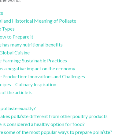
te
l and Historical Meaning of Pollaste
e Types
ow to Prepare it
e has many nutritional benefits
 Global Cuisine
te Farming: Sustainable Practices
as a negative impact on the economy
te Production: Innovations and Challenges
cipes – Culinary Inspiration
of the article is:
 pollaste exactly?
kes polla’ste different from other poultry products
e is considered a healthy option for food?
e some of the most popular ways to prepare polla’ste?