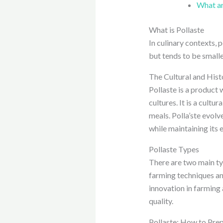
What are
What is Pollaste
In culinary contexts, 
but tends to be smaller
The Cultural and Hist
Pollaste is a product w
cultures. It is a cultu
meals. Polla’ste evol
while maintaining its 
Pollaste Types
There are two main typ
farming techniques an
innovation in farming 
quality.
Pollaste: How to Prep