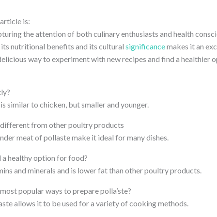
rticle is:
turing the attention of both culinary enthusiasts and health consci
 its nutritional benefits and its cultural
significance
makes it an exc
a delicious way to experiment with new recipes and find a healthier o
tly?
 is similar to chicken, but smaller and younger.
different from other poultry products
nder meat of pollaste make it ideal for many dishes.
d a healthy option for food?
tamins and minerals and is lower fat than other poultry products.
most popular ways to prepare polla’ste?
laste allows it to be used for a variety of cooking methods.