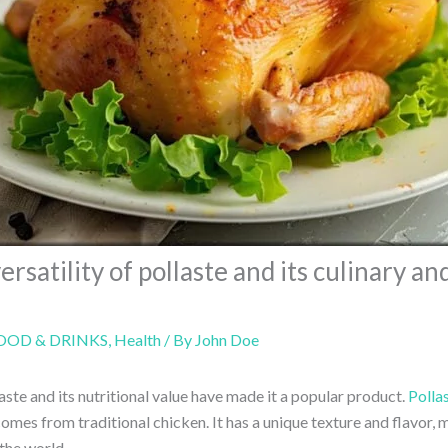
ersatility of pollaste and its culinary an
OOD & DRINKS
,
Health
/ By
John Doe
laste and its nutritional value have made it a popular product.
Polla
omes from traditional chicken. It has a unique texture and flavor, m
the world.