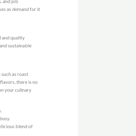
, and job
ses as demand for it
l and quality
and sustainable
 such as roast
lavors, there is no
on your culinary
.
busy.
elicious blend of