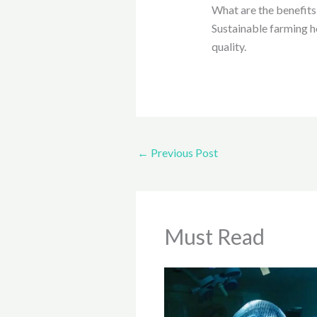
What are the benefits 
Sustainable farming h
quality.
←
Previous Post
Must Read