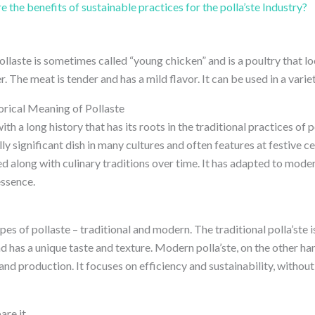
 the benefits of sustainable practices for the polla’ste Industry?
pollaste is sometimes called “young chicken” and is a poultry that lo
. The meat is tender and has a mild flavor. It can be used in a variet
orical Meaning of Pollaste
ith a long history that has its roots in the traditional practices of
rally significant dish in many cultures and often features at festive 
ved along with culinary traditions over time. It has adapted to mo
essence.
es of pollaste – traditional and modern. The traditional polla’ste 
d has a unique taste and texture. Modern polla’ste, on the other h
and production. It focuses on efficiency and sustainability, witho
are it