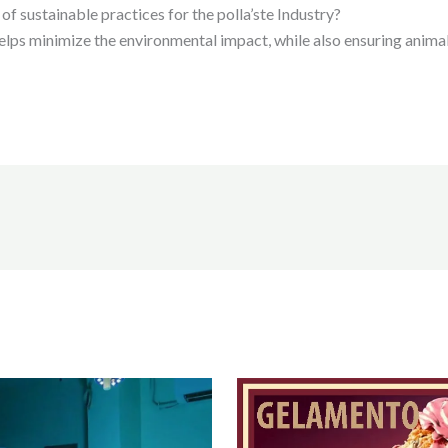
of sustainable practices for the polla’ste Industry?
elps minimize the environmental impact, while also ensuring anima