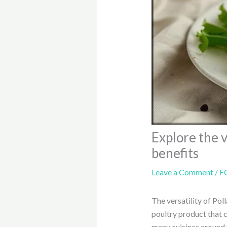
Explore the v
benefits
Leave a Comment
/
F
The versatility of Pol
poultry product that c
many cuisines around 