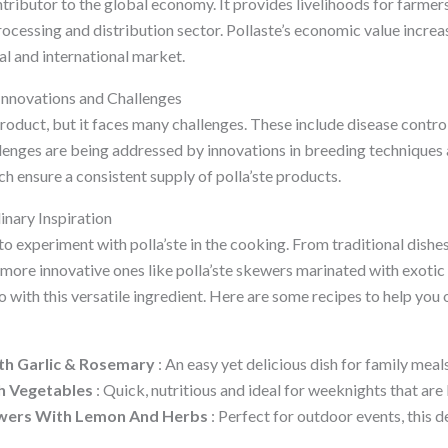
ntributor to the global economy. It provides livelihoods for farmers
rocessing and distribution sector. Pollaste’s economic value increa
al and international market.
 Innovations and Challenges
product, but it faces many challenges. These include disease contro
lenges are being addressed by innovations in breeding techniques 
h ensure a consistent supply of polla’ste products.
inary Inspiration
 experiment with polla’ste in the cooking. From traditional dishes
 more innovative ones like polla’ste skewers marinated with exotic f
 with this versatile ingredient. Here are some recipes to help you 
th Garlic & Rosemary
: An easy yet delicious dish for family meals
th Vegetables
: Quick, nutritious and ideal for weeknights that are 
kewers With Lemon And Herbs
: Perfect for outdoor events, this d