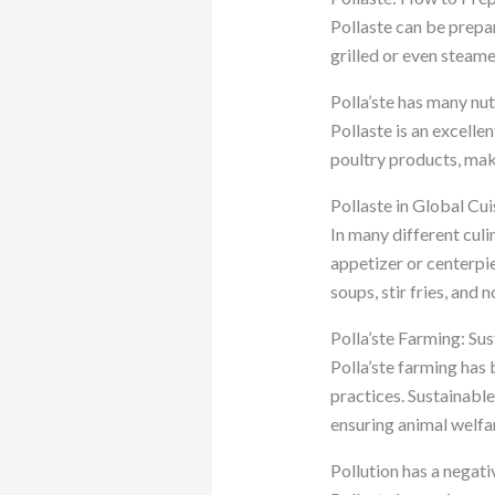
Pollaste can be prepare
grilled or even steam
Polla’ste has many nut
Pollaste is an excellen
poultry products, maki
Pollaste in Global Cui
In many different culin
appetizer or centerpie
soups, stir fries, and 
Polla’ste Farming: Su
Polla’ste farming has
practices. Sustainabl
ensuring animal welfa
Pollution has a negat