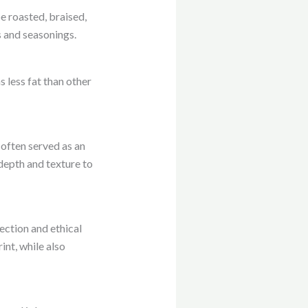
be roasted, braised,
s and seasonings.
s less fat than other
s often served as an
 depth and texture to
ection and ethical
nt, while also