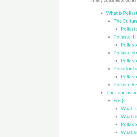
What is Pollas
The Cultura
Pollast
Pollaste: H
Polla’st
Pollaste in
Polla’s
Pollution h
Polla’s
Pollaste Re
The conclusion 
FAQs
What is
What ma
Polla’st
What ar