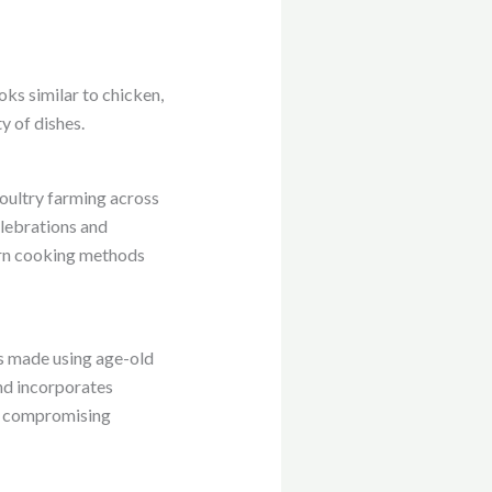
oks similar to chicken,
y of dishes.
 poultry farming across
celebrations and
dern cooking methods
is made using age-old
and incorporates
ut compromising