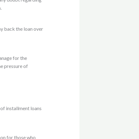
.
ay back the loan over
anage for the
e pressure of
of installment loans
ion for those who