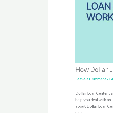
How Dollar 
Leave a Comment
/
B
Dollar Loan Center c
help you deal with an
about Dollar Loan Cent
you.