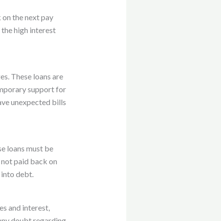
 on the next pay
 the high interest
es. These loans are
emporary support for
ave unexpected bills
ese loans must be
e not paid back on
 into debt.
es and interest,
 any doubt regarding