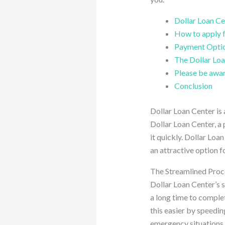
Dollar Loan Cen
How to apply f
Payment Opti
The Dollar Loa
Please be awar
Conclusion
Dollar Loan Center is 
Dollar Loan Center, a 
it quickly. Dollar Loa
an attractive option f
The Streamlined Proc
Dollar Loan Center’s s
a long time to comple
this easier by speedin
emergency situations.