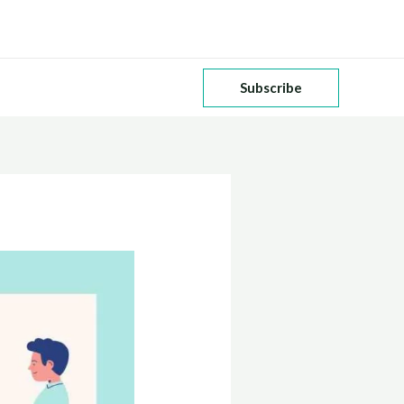
Subscribe