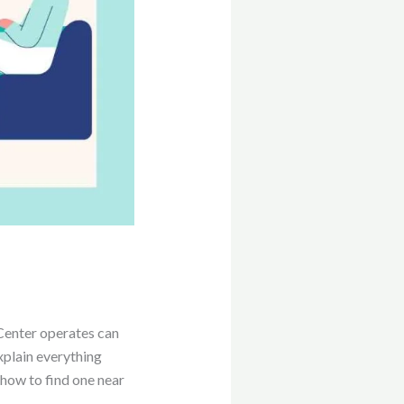
enter operates can
xplain everything
 how to find one near