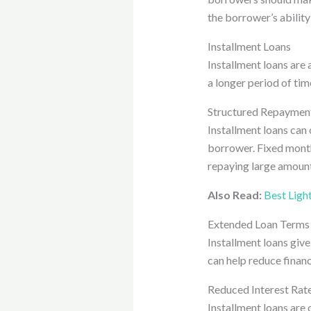
the borrower’s ability 
Installment Loans
Installment loans are 
a longer period of tim
Structured Repayment
Installment loans can
borrower. Fixed month
repaying large amount
Also Read:
Best Ligh
Extended Loan Terms
Installment loans give
can help reduce financ
Reduced Interest Rat
Installment loans are