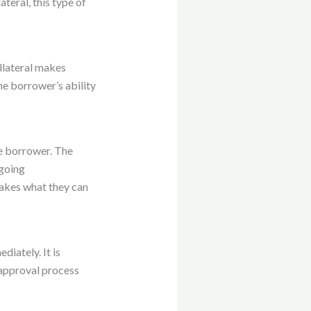
ateral, this type of
ollateral makes
he borrower’s ability
he borrower. The
 going
takes what they can
diately. It is
 approval process