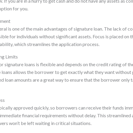
 If you are in a hurry to get cash and do not have any assets as coll
ption for you.
ement
ral is one of the main advantages of signature loan. The lack of c
ible for individuals without significant assets. Focus is placed on t
tability, which streamlines the application process.
ng Limits
r signature loans is flexible and depends on the credit rating of t
re loans allows the borrower to get exactly what they want without
 loan amounts are a great way to ensure that the borrower only 
ess
pically approved quickly, so borrowers can receive their funds imme
immediate financial requirements without delay. This streamlined
rs won’t be left waiting in critical situations.