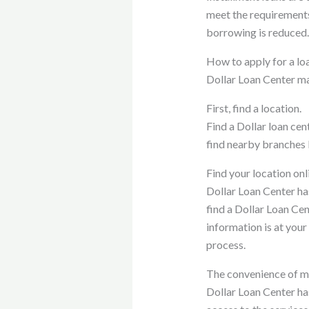
meet the requirement
borrowing is reduced.
How to apply for a lo
Dollar Loan Center mak
First, find a location.
Find a Dollar loan cen
find nearby branches b
Find your location onl
Dollar Loan Center has
find a Dollar Loan Cen
information is at your
process.
The convenience of mu
Dollar Loan Center has