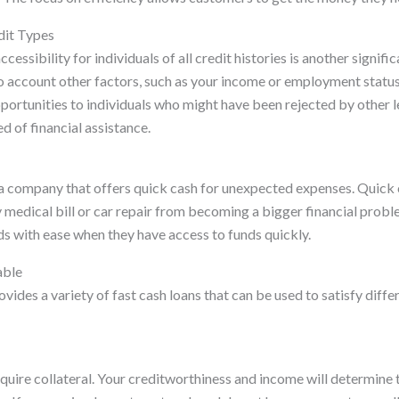
dit Types
cessibility for individuals of all credit histories is another signif
o account other factors, such as your income or employment status
ortunities to individuals who might have been rejected by other le
eed of financial assistance.
 a company that offers quick cash for unexpected expenses. Quick c
medical bill or car repair from becoming a bigger financial prob
ds with ease when they have access to funds quickly.
able
vides a variety of fast cash loans that can be used to satisfy diffe
equire collateral. Your creditworthiness and income will determin