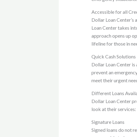
Accessible for all Cre
Dollar Loan Center’s ac
Loan Center takes int
approach opens up opp
lifeline for those in n
Quick Cash Solutions
Dollar Loan Center is
prevent an emergency 
meet their urgent nee
Different Loans Avail
Dollar Loan Center pro
look at their services:
Signature Loans
Signed loans do not r