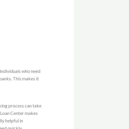
r individuals who need
 banks. This makes it
nking process can take
ar Loan Center makes
y helpful in
eed quickly.