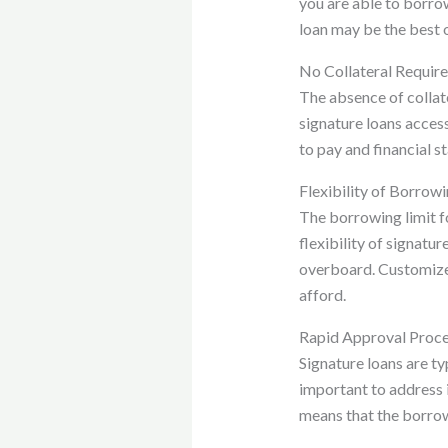
you are able to borrow.
loan may be the best o
No Collateral Requir
The absence of collate
signature loans access
to pay and financial s
Flexibility of Borrowi
The borrowing limit fo
flexibility of signatu
overboard. Customized
afford.
Rapid Approval Proc
Signature loans are ty
important to address 
means that the borrowe