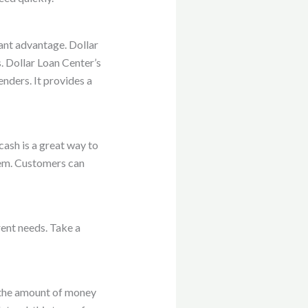
icant advantage. Dollar
. Dollar Loan Center’s
nders. It provides a
ash is a great way to
lem. Customers can
rent needs. Take a
e the amount of money