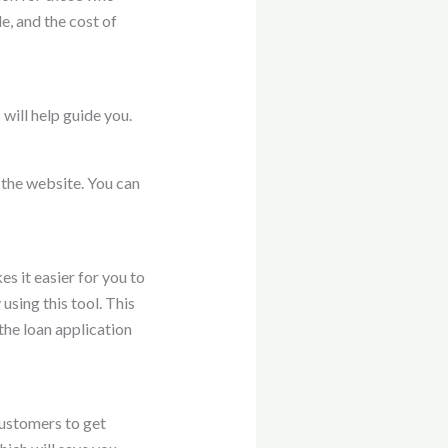
, and the cost of
will help guide you.
n the website. You can
es it easier for you to
using this tool. This
the loan application
customers to get