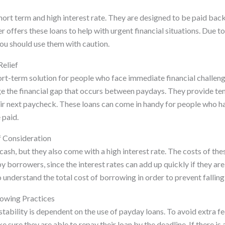
ort term and high interest rate. They are designed to be paid back
r offers these loans to help with urgent financial situations. Due to
you should use them with caution.
Relief
ort-term solution for people who face immediate financial challeng
ge the financial gap that occurs between paydays. They provide t
eir next paycheck. These loans can come in handy for people who h
 paid.
f Consideration
cash, but they also come with a high interest rate. The costs of th
y borrowers, since the interest rates can add up quickly if they ar
to understand the total cost of borrowing in order to prevent falling
rowing Practices
stability is dependent on the use of payday loans. To avoid extra fe
sure they are able to repay their loan by the deadline. If there is