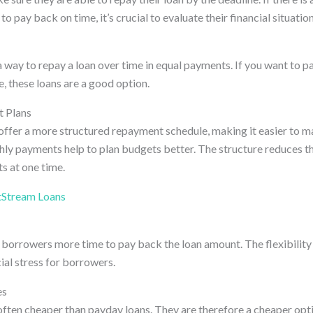
to pay back on time, it’s crucial to evaluate their financial situation
a way to repay a loan over time in equal payments. If you want to p
e, these loans are a good option.
 Plans
 offer a more structured repayment schedule, making it easier to m
ly payments help to plan budgets better. The structure reduces th
s at one time.
tStream Loans
 borrowers more time to pay back the loan amount. The flexibility 
ial stress for borrowers.
es
 often cheaper than payday loans. They are therefore a cheaper opt