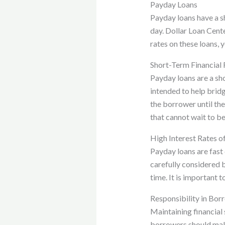
Payday Loans
Payday loans have a sh
day. Dollar Loan Cente
rates on these loans, 
Short-Term Financial 
Payday loans are a sh
intended to help brid
the borrower until th
that cannot wait to be
High Interest Rates o
Payday loans are fast 
carefully considered b
time. It is important 
Responsibility in Bor
Maintaining financial 
borrowers should make 