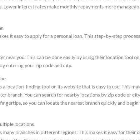
s. Lower interest rates make monthly repayments more manageable
an
es it easy to apply for a personal loan. This step-by-step process 
ter near you. This can be done easily by using their location tool o
y entering your zip code and city.
ine
 a location-finding tool on its website that is easy to use. This mak
ter branch. You can search for nearby locations by zip code or city 
 fingertips, so you can locate the nearest branch quickly and begin 
ltiple locations
 many branches in different regions. This makes it easy for their 