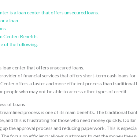
ter is a loan center that offers unsecured loans.
or a loan
ons
n Center: Benefits
e of the following:
a loan center that offers unsecured loans.
provider of financial services that offers short-term cash loans fo
n Center offers a faster and more efficient process than traditional
or people who may not be able to access other types of credit.
ess of Loans
treamlined process is one of its main benefits. The traditional ba
te, and this is frustrating for those who need money quickly. Doll
g up the approval process and reducing paperwork. This is especiall
 The focus on efficiency allows customers to get the money they n