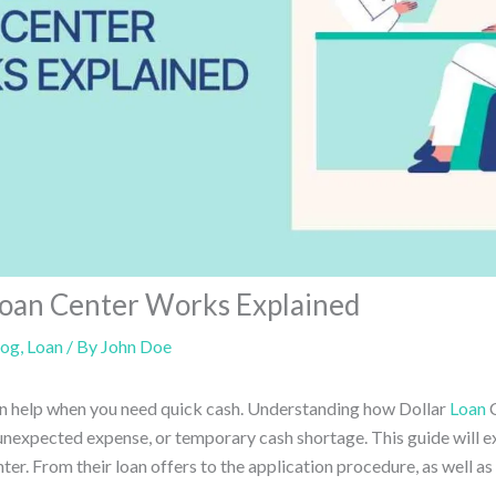
Loan Center Works Explained
log
,
Loan
/ By
John Doe
an help when you need quick cash. Understanding how Dollar
Loan
C
 unexpected expense, or temporary cash shortage. This guide will e
er. From their loan offers to the application procedure, as well as