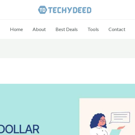
Home
About
Best Deals
Tools
Contact