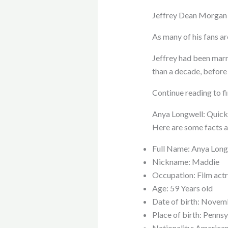
Jeffrey Dean Morgan m
As many of his fans a
Jeffrey had been marr
than a decade, before
Continue reading to f
Anya Longwell: Quick
Here are some facts a
Full Name: Anya Long
Nickname: Maddie
Occupation: Film actr
Age: 59 Years old
Date of birth: Novem
Place of birth: Penns
Nationality: America