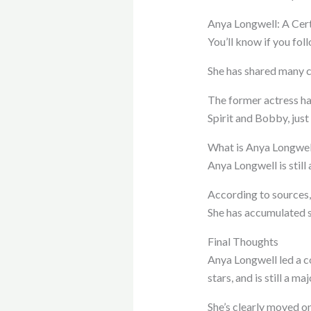
Anya Longwell: A Cert
You’ll know if you fol
She has shared many cl
The former actress ha
Spirit and Bobby, just 
What is Anya Longwel
Anya Longwell is still 
According to sources,
She has accumulated s
Final Thoughts
Anya Longwell led a c
stars, and is still a ma
She’s clearly moved o