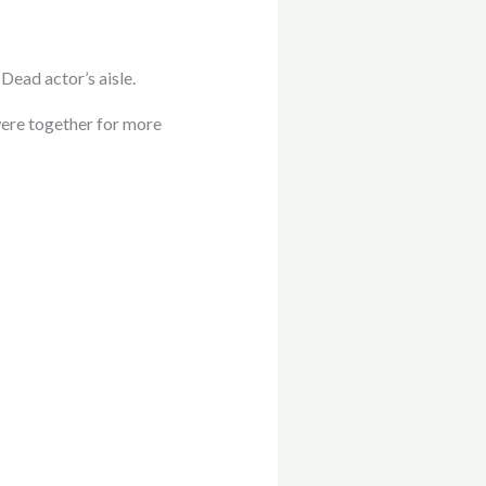
Dead actor’s aisle.
were together for more