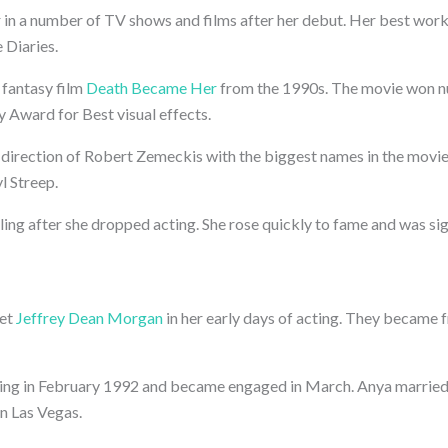
 in a number of TV shows and films after her debut. Her best work
 Diaries.
e fantasy film
Death Became Her
from the 1990s. The movie won 
 Award for Best visual effects.
direction of Robert Zemeckis with the biggest names in the movie
l Streep.
ing after she dropped acting. She rose quickly to fame and was si
met
Jeffrey Dean Morgan
in her early days of acting. They became 
ng in February 1992 and became engaged in March. Anya married J
in Las Vegas.