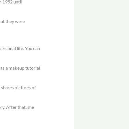
m 1992 until
hat they were
ersonal life. You can
was a makeup tutorial
 shares pictures of
y. After that, she