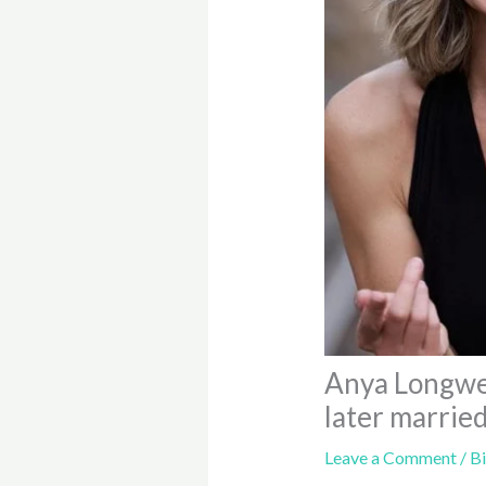
Anya Longwel
later married
Leave a Comment
/
B