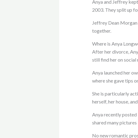
Anya and Jeffrey kept
2003. They split up f
Jeffrey Dean Morgan a
together.
Where is Anya Longwe
After her divorce, Any
still find her on social
Anya launched her own
where she gave tips on
She is particularly a
herself, her house, and
Anya recently posted 
shared many pictures 
No new romantic pro