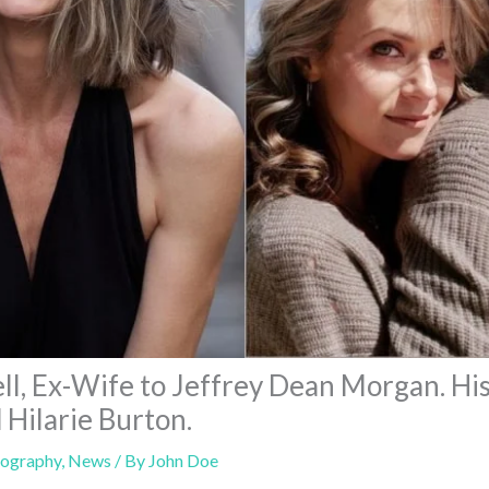
l, Ex-Wife to Jeffrey Dean Morgan. Hi
 Hilarie Burton.
iography
,
News
/ By
John Doe