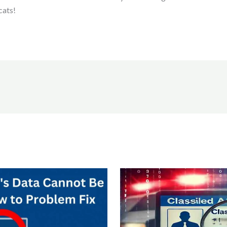
cats!