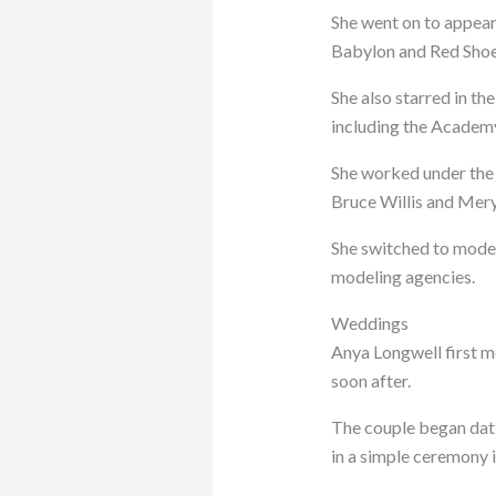
She went on to appear
Babylon and Red Shoe
She also starred in th
including the Academy
She worked under the 
Bruce Willis and Mery
She switched to model
modeling agencies.
Weddings
Anya Longwell first 
soon after.
The couple began dati
in a simple ceremony 