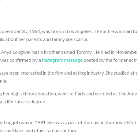
ovember 30, 1964, was born in Los Angeles. The actress is said t
ls about her parents and family are scarce.
 Anya Longwell has a brother named Tommy. He died in November
 was confirmed by a
Instagram message
posted by the former actr
ys been interested in the film and acting industry. She studied at
nia.
g her high school education, went to Paris and enrolled at The Ame
g a liberal arts degree.
acting job was in 1991. She was a part of the cast in the movie Mo
stian Slater and other famous actors.