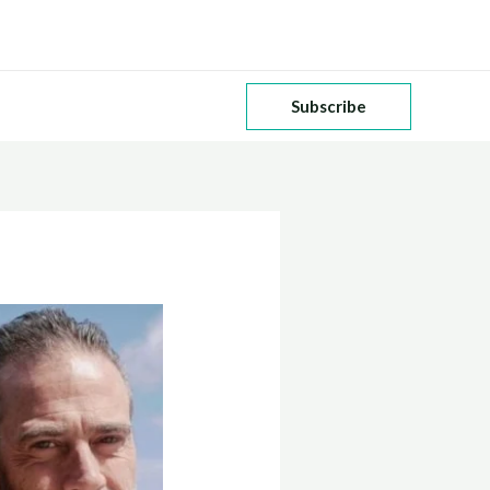
Subscribe