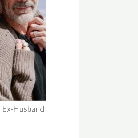
s Ex-Husband