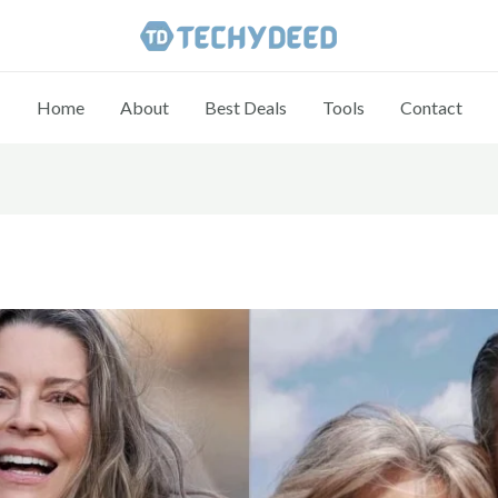
Home
About
Best Deals
Tools
Contact