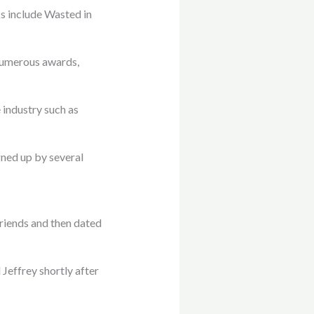
s include Wasted in
numerous awards,
 industry such as
gned up by several
friends and then dated
effrey shortly after