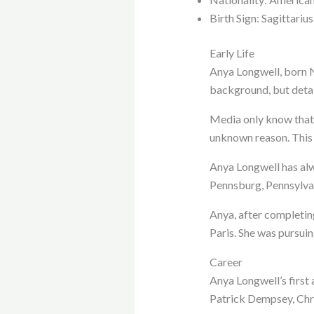
Birth Sign: Sagittarius
Early Life
Anya Longwell, born N
background, but detai
Media only know that
unknown reason. This
Anya Longwell has alwa
Pennsburg, Pennsylva
Anya, after completin
Paris. She was pursuin
Career
Anya Longwell’s first 
Patrick Dempsey, Chri