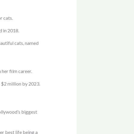
r cats.
d in 2018.
autiful cats, named
 her film career.
 $2 million by 2023.
Hollywood’s biggest
r best life being a