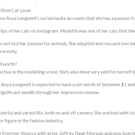
ified Cat Lover
low Anya Longwell’s social media accounts that she has a passion fo
ips of her cats on Instagram. Mushtiti was one of her cats that die
s not lost her passion for animals. She adopted and rescued two be
recently.
l worth?
active in the modelling scene. She’s also done very well for herself in
 Anya Longwell is expected to have a net worth of between $1 and
ignificant wealth through her impressive resume.
olorful and varied life, both on and off camera. She worked with 
jor figure in the fashion industry.
n from her divorce with actor Jeffrey Dean Morgan and now lives he