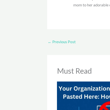
mom to her adorable 
←
Previous Post
Must Read