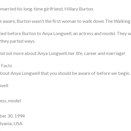
arried his long-time girlfriend, Hillary Burton.
re aware, Burton wasn’t the first woman to walk down The Walking 
ied before Burton to Anya Longwell, an actress and model. They 
 they parted ways.
ind out more about Anya Longwell, her life, career and marriage!
 Facts
bout Anya Longwell that you should be aware of before we begin.
well
ess, model
ber 30, 1994
ylvania, USA
n