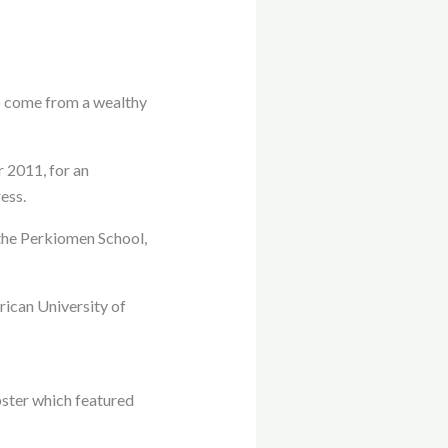
o come from a wealthy
 2011, for an
ess.
 the Perkiomen School,
rican University of
bster which featured