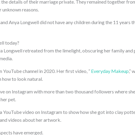
 the details of their marriage private. They remained together fro
or unknown reasons.
nd Anya Longwell did not have any children during the 11 years t
ll today?
a Longwell retreated from the limelight, obscuring her family and p
 media.
 YouTube channel in 2020. Her first video, ”
Everyday Makeup
,” 
 how to look natural.
ctive on Instagram with more than two thousand followers where she
 her pet.
a YouTube video on Instagram to show how she got into clay potter
and videos about her artwork.
spects have emerged.