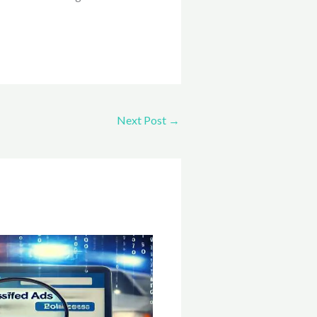
Next Post
→