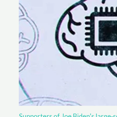
Supporters of Joe Biden’s large-sc