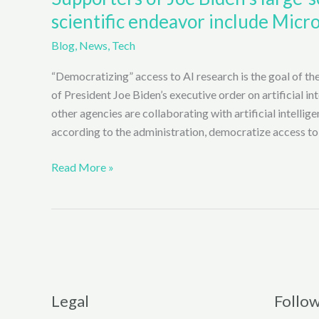
scientific endeavor include Micro
Blog
,
News
,
Tech
“Democratizing” access to AI research is the goal of the
of President Joe Biden’s executive order on artificial i
other agencies are collaborating with artificial intellige
according to the administration, democratize access to
Supporters
Read More »
of
Joe
Biden’s
large-
scale
Artificial
Intelligence
Legal
Follo
(AI)