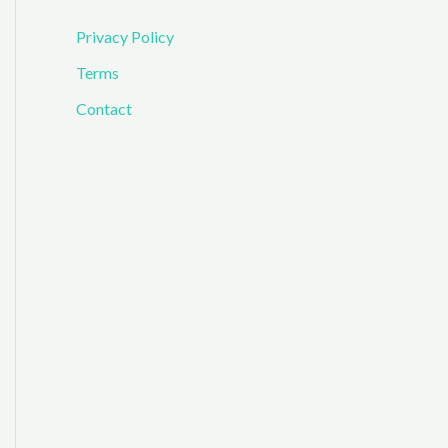
Privacy Policy
Terms
Contact