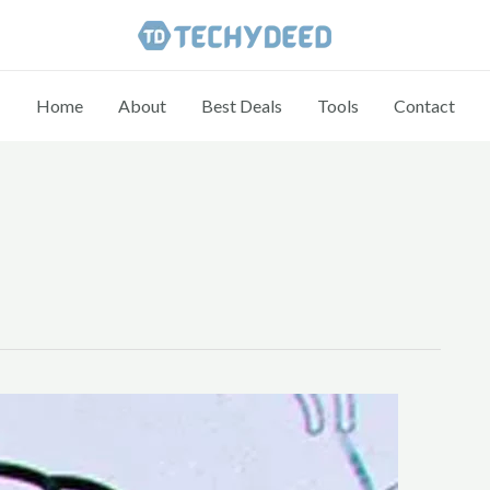
Home
About
Best Deals
Tools
Contact