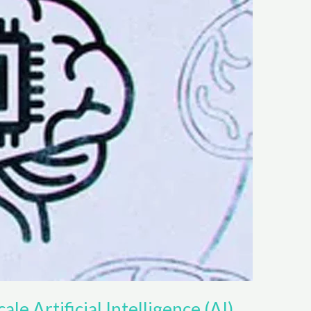
ale Artificial Intelligence (AI)