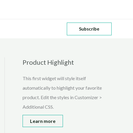
Subscribe
Product Highlight
This first widget will style itself
automatically to highlight your favorite
product. Edit the styles in Customizer >
Additional CSS.
Learn more