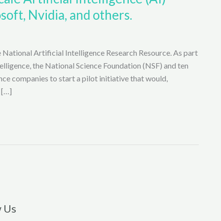
soft, Nvidia, and others.
 National Artificial Intelligence Research Resource. As part
ntelligence, the National Science Foundation (NSF) and ten
nce companies to start a pilot initiative that would,
 […]
w Us