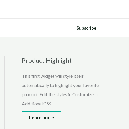
Subscribe
Product Highlight
This first widget will style itself
automatically to highlight your favorite
product. Edit the styles in Customizer >
Additional CSS.
Learn more