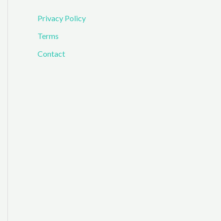
Privacy Policy
Terms
Contact