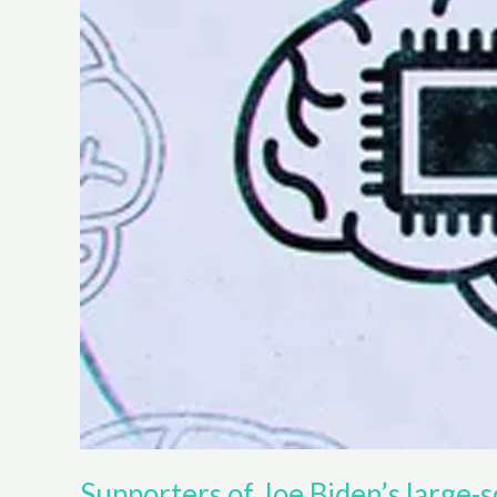
Supporters of Joe Biden’s large-sc