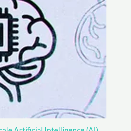
ale Artificial Intelligence (AI)