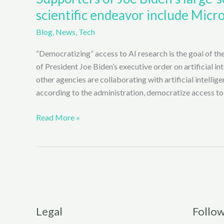
scientific endeavor include Micro
Blog
,
News
,
Tech
“Democratizing” access to AI research is the goal of the
of President Joe Biden’s executive order on artificial i
other agencies are collaborating with artificial intellige
according to the administration, democratize access to
Supporters
Read More »
of
Joe
Biden’s
large-
scale
Artificial
Intelligence
Legal
Follo
(AI)