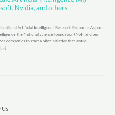
soft, Nvidia, and others.
 National Artificial Intelligence Research Resource. As part
ntelligence, the National Science Foundation (NSF) and ten
nce companies to start a pilot initiative that would,
 […]
w Us