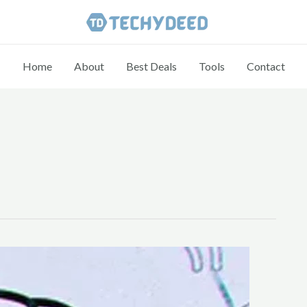
Home
About
Best Deals
Tools
Contact