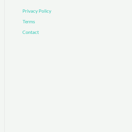
Privacy Policy
Terms
Contact