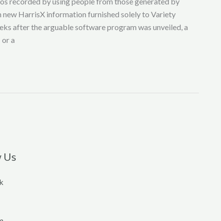
deos recorded by using people from those generated by
th new HarrisX information furnished solely to Variety
eks after the arguable software program was unveiled, a
 or a
w Us
k
m