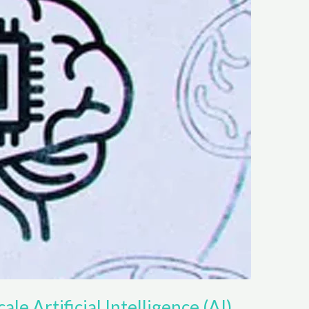
ale Artificial Intelligence (AI)