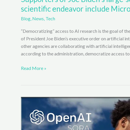
scientific endeavor include Micro
Blog
,
News
,
Tech
“Democratizing” access to AI research is the goal of the
of President Joe Biden’s executive order on artificial i
other agencies are collaborating with artificial intellige
according to the administration, democratize access to
Supporters
Read More »
of
Joe
Biden’s
large-
scale
Artificial
Intelligence
(AI)