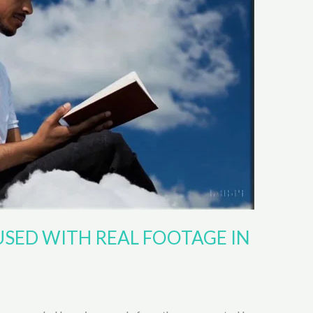
USED WITH REAL FOOTAGE IN