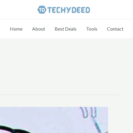
Home
About
Best Deals
Tools
Contact