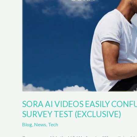
scientific
endeavor
include
Microsoft,
Nvidia,
and
others.
SORA AI VIDEOS EASILY CONF
SURVEY TEST (EXCLUSIVE)
Blog
,
News
,
Tech