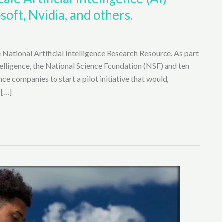
soft, Nvidia, and others.
 National Artificial Intelligence Research Resource. As part
ntelligence, the National Science Foundation (NSF) and ten
nce companies to start a pilot initiative that would,
 […]