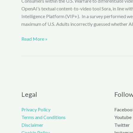
Consumers within the U.S. Warfare to differentiate vi
OpenAI’s textual content-to-video tool Sora, in line wi
Intelligence Platform (VIP+). In a survey performed we
maximum of U.S. Adults incorrectly guessed whether AI
SORA
Read More »
AI
VIDEOS
EASILY
CONFUSED
WITH
REAL
FOOTAGE
Legal
Follo
IN
SURVEY
Privacy Policy
Faceboo
TEST
Terms and Conditions
Youtube
(EXCLUSIVE)
Disclaimer
Twitter
Cookie Policy
Instagra