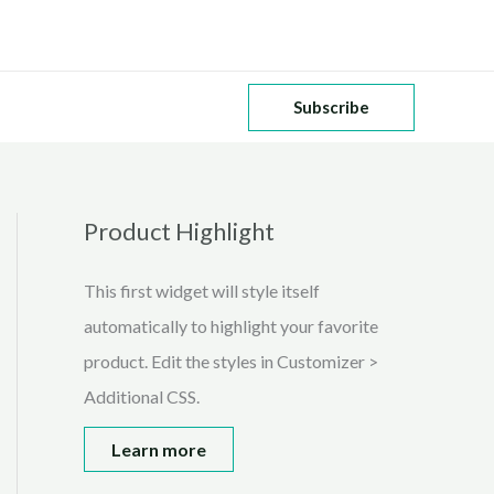
Subscribe
Product Highlight
This first widget will style itself
automatically to highlight your favorite
product. Edit the styles in Customizer >
Additional CSS.
Learn more