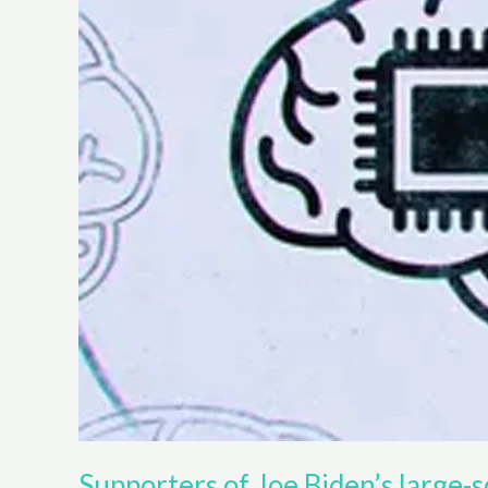
Supporters of Joe Biden’s large-sc