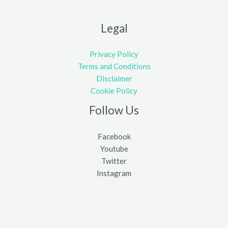
Legal
Privacy Policy
Terms and Conditions
Disclaimer
Cookie Policy
Follow Us
Facebook
Youtube
Twitter
Instagram