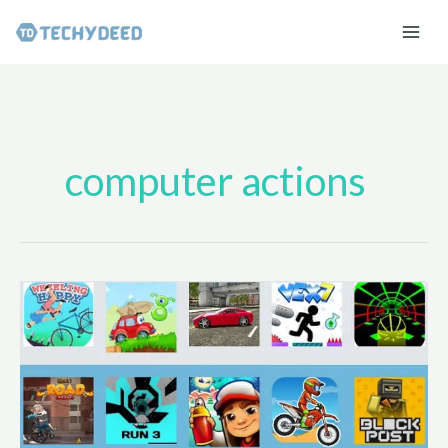
Skip
to
content
computer actions