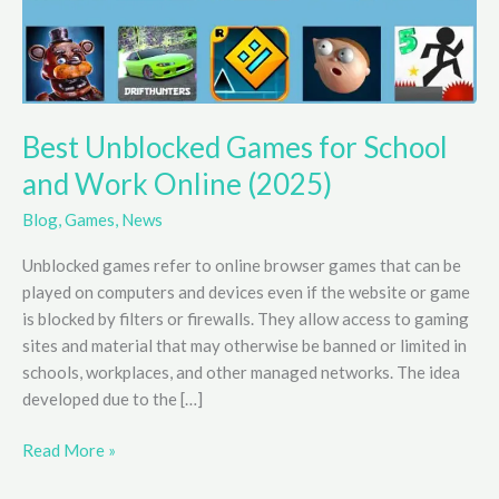
Best Unblocked Games for School
and Work Online (2025)
Blog
,
Games
,
News
Unblocked games refer to online browser games that can be
played on computers and devices even if the website or game
is blocked by filters or firewalls. They allow access to gaming
sites and material that may otherwise be banned or limited in
schools, workplaces, and other managed networks. The idea
developed due to the […]
Best
Read More »
Unblocked