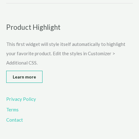
Games
for
School
and
Product Highlight
Work
Online
This first widget will style itself automatically to highlight
(2025)
your favorite product. Edit the styles in Customizer >
Additional CSS.
Learn more
Privacy Policy
Terms
Contact