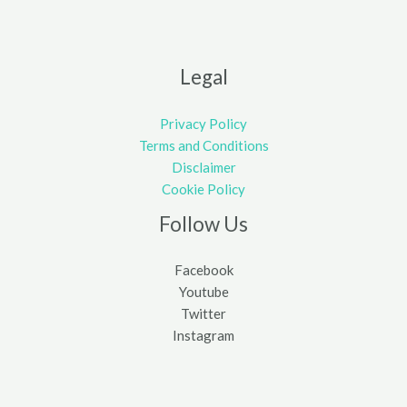
Legal
Privacy Policy
Terms and Conditions
Disclaimer
Cookie Policy
Follow Us
Facebook
Youtube
Twitter
Instagram