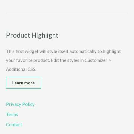
is
Tyrone’s
Unblocked
games?
Explore
Product Highlight
An
Amazing
This first widget will style itself automatically to highlight
World
Full
your favorite product. Edit the styles in Customizer >
of
Additional CSS.
Entertainment
2025
Learn more
Privacy Policy
Terms
Contact