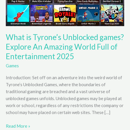
What is Tyrone’s Unblocked games?
Explore An Amazing World Full of
Entertainment 2025
Games
Introduction: Set off on an adventure into the weird world of
Tyrone’s Unblocked Games, where the boundaries of
traditional gaming are breached and a vast universe of
unblocked games unfolds. Unblocked games may be played at
work or school, regardless of any restrictions the company or
school may have placed on certain web sites. These […]
What
Read More »